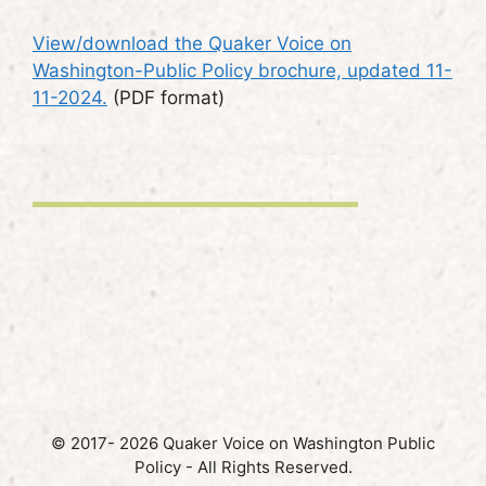
View/download the Quaker Voice on
Washington-Public Policy brochure, updated 11-
11-2024.
(PDF format)
© 2017- 2026 Quaker Voice on Washington Public
Policy - All Rights Reserved.