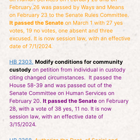
February 26 was passed by Ways and Means
on February 23 to the Senate Rules Committee.
It passed the Senate
on March 1 with 27 yes
votes, 19 no votes, one absent and three
excused. It is now session law, with an effective
date of 7/1/2024.
HB 2303.
Modify conditions for community
custody
on petition from individual in custody
citing changed circumstances. It passed the
House 58-39 and was passed out of the
Senate Committee on Human Services on
February 20
.
It passed the Senate
on February
28, with a vote of 38 yes, 11 no. It is now
session law, with an effective date of
3/15/2024.