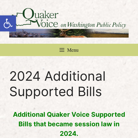
Skip
to
Open toolbar
content
Menu
2024 Additional
Supported Bills
Additional Quaker Voice Supported
Bills that became session law in
2024.