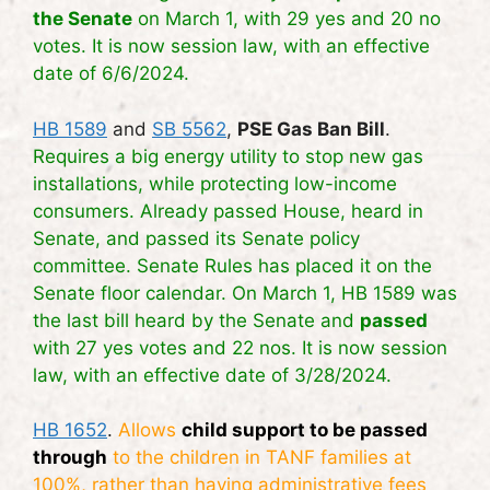
the Senate
on March 1, with 29 yes and 20 no
votes. It is now session law, with an effective
date of 6/6/2024.
HB 1589
and
SB 5562
,
PSE Gas Ban Bill
.
Requires a big energy utility to stop new gas
installations, while protecting low-income
consumers. Already passed House, heard in
Senate, and passed its Senate policy
committee. Senate Rules has placed it on the
Senate floor calendar. On March 1, HB 1589
was
the last bill heard by the Senate and
passed
with 27 yes votes and 22 nos. It is now session
law, with an effective date of 3/28/2024.
HB 1652
.
Allows
child support to be passed
through
to the children in TANF families at
100%, rather than having administrative fees