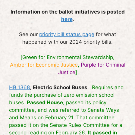
Information on the ballot initiatives is posted
here
.
See our
priority bill status page
for what
happened with our 2024 priority bills.
[Green for Environmental Stewardship,
Amber for Economic Justice
,
Purple for Criminal
Justice
]
HB 1368
,
Electric School Buses
.
Requires and
funds the purchase of zero emission school
buses.
Passed House
, passed its policy
committee, and was referred to Senate Ways
and Means on February 21
.
That committee
passed it on the Senate Rules Committee for a
second reading on February 26.
It passed in