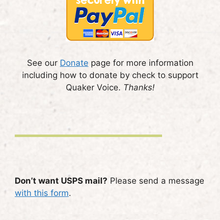
See our
Donate
page for more information
including how to donate by check to support
Quaker Voice.
Thanks!
Don’t want USPS mail?
Please send a message
with this form
.