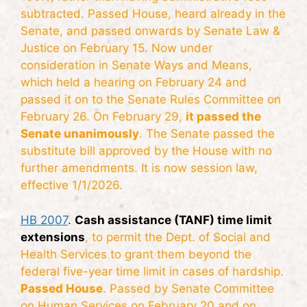
subtracted. Passed House, heard already in the
Senate, and passed onwards by Senate Law &
Justice on February 15. Now under
consideration in Senate Ways and Means,
which held a hearing on February 24 and
passed it on to the Senate Rules Committee on
February 26. On February 29,
it passed the
Senate unanimously
. The Senate passed the
substitute bill approved by the House with no
further amendments. It is now session law,
effective 1/1/2026.
HB 2007
.
Cash assistance (TANF) time limit
extensions
, to permit the Dept. of Social and
Health Services to grant them beyond the
federal five-year time limit in cases of hardship.
Passed House
. Passed by Senate Committee
on Human Services on February 20 and on