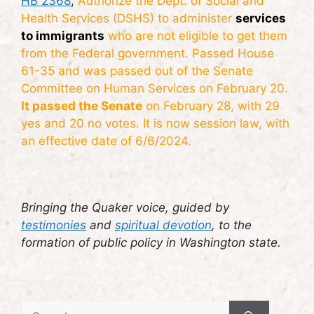
HB 2368
,
Authorize the Dept. of Social and
Health Services (DSHS) to administer
services
to immigrants
who are not eligible to get them
from the Federal government. Passed House
61-35 and was passed out of the Senate
Committee on Human Services on February 20.
It passed the Senate
on February 28, with 29
yes and 20 no votes. It is now session law, with
an effective date of 6/6/2024.
Bringing the Quaker voice, guided by
testimonies
and
spiritual devotion
, to the
formation of public policy in Washington state.
Search