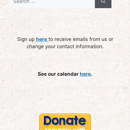
for:
Sign up
here
to receive emails from us or
change your contact information.
See our calendar
here
.