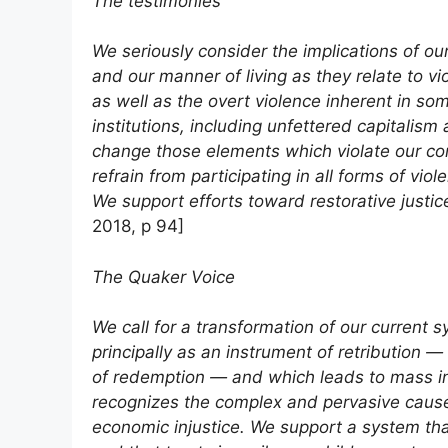
The testimonies
We seriously consider the implications of o
and our manner of living as they relate to vi
as well as the overt violence inherent in so
institutions, including unfettered capitalism
change those elements which violate our con
refrain from participating in all forms of vi
We support efforts toward restorative justi
2018, p 94]
The Quaker Voice
We call for a transformation of our current s
principally as an instrument of retribution — 
of redemption — and which leads to mass in
recognizes the complex and pervasive causes
economic injustice. We support a system tha