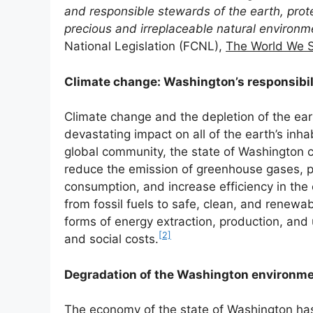
and responsible stewards of the earth, prote
precious and irreplaceable natural environm
National Legislation (FCNL),
The World We 
Climate change: Washington’s responsibil
Climate change and the depletion of the ea
devastating impact on all of the earth’s in
global community, the state of Washington c
reduce the emission of greenhouse gases, p
consumption, and increase efficiency in the 
from fossil fuels to safe, clean, and renewab
forms of energy extraction, production, and 
[2]
and social costs.
Degradation of the Washington environm
The economy of the state of Washington ha