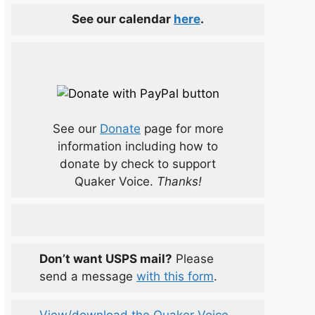
See our calendar
here
.
See our
Donate
page for more
information including how to
donate by check to support
Quaker Voice.
Thanks!
Don’t want USPS mail?
Please
send a message
with this form
.