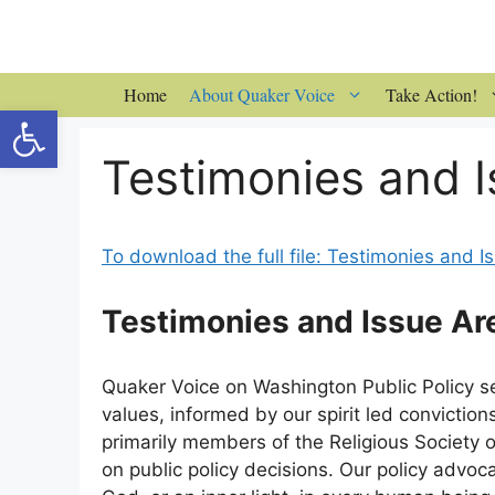
Skip
to
content
Home
About Quaker Voice
Take Action!
Open toolbar
Testimonies and I
To download the full file: Testimonies and 
Testimonies and Issue Ar
Quaker Voice on Washington Public Policy s
values, informed by our spirit led convictio
primarily members of the Religious Society o
on public policy decisions. Our policy advoca