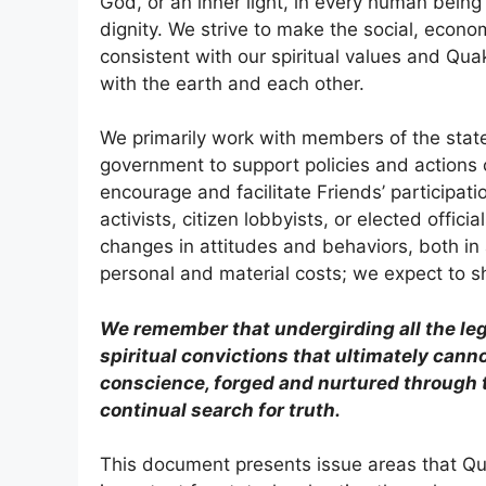
God, or an inner light, in every human being
dignity. We strive to make the social, econom
consistent with our spiritual values and Quak
with the earth and each other.
We primarily work with members of the state
government to support policies and actions c
encourage and facilitate Friends’ participatio
activists, citizen lobbyists, or elected offic
changes in attitudes and behaviors, both in
personal and material costs; we expect to sh
We remember that undergirding all the le
spiritual convictions that ultimately canno
conscience, forged and nurtured through t
continual search for truth.
This document presents issue areas that Qua