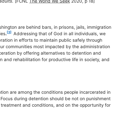
 adults.
[FCNL
The World We Seek
2020, p 18]
ington are behind bars, in prisons, jails, immigration
[3]
ies
.
Addressing that of God in all individuals, we
ation in efforts to maintain public safely through
n our communities most impacted by the administration
eration by offering alternatives to detention and
 and rehabilitation for productive life in society, and
ion are among the conditions people incarcerated in
. Focus during detention should be not on punishment
 treatment and conditions, and on the opportunity for