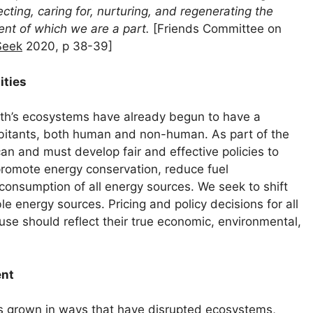
cting, caring for, nurturing, and regenerating the
ent of which we are a part.
[Friends Committee on
Seek
2020, p 38-39]
ities
rth’s ecosystems have already begun to have a
habitants, both human and non-human. As part of the
an and must develop fair and effective policies to
romote energy conservation, reduce fuel
consumption of all energy sources. We seek to shift
le energy sources. Pricing and policy decisions for all
use should reflect their true economic, environmental,
ent
s grown in ways that have disrupted ecosystems,