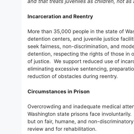
and that treats juveniles as children, not as
Incarceration and Reentry
More than 35,000 people in the state of Wash
detention centers, and juvenile justice facilit
seek fairness, non-discrimination, and moder
detention, respecting the rights of those i
of justice. We support reduced use of incarc
eliminating excessive sentencing, preparation
reduction of obstacles during reentry.
Circumstances in Prison
Overcrowding and inadequate medical attent
Washington state prisons face involuntarily
but on fair, humane, and non-discriminatory
review and for rehabilitation.