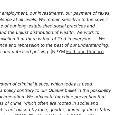
ur employment, our investments, our payment of taxes,
olence at all levels. We remain sensitive to the covert
me of our long-established social practices and
 and the unjust distribution of wealth. We work to
viction that there is that of God in everyone. … We
olence and repression to the best of our understanding.
ce and unbiased policing
. [NPYM
Faith and Practice
ystem of criminal justice, which today is used
a policy contrary to our Quaker belief in the possibility
carceration. We advocate for crime prevention that
 of crime, which often are rooted in social and
t is not biased by race, gender, or immigration status