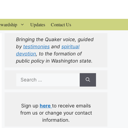
ewardship
Updates
Contact Us
Bringing the Quaker voice, guided
by
testimonies
and
spiritual
devotion
, to the formation of
public policy in Washington state.
Search
for:
Sign up
here
to receive emails
from us or change your contact
information.