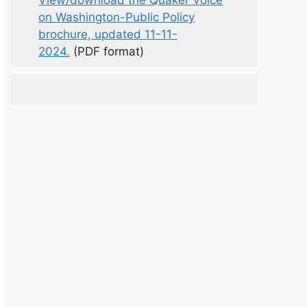
View/download the Quaker Voice
on Washington-Public Policy
brochure, updated 11-11-
2024.
(PDF format)