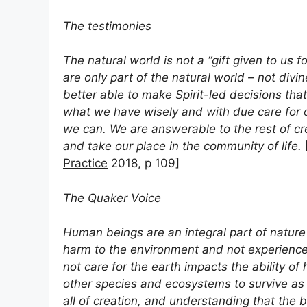
The testimonies
The natural world is not a “gift given to us
are only part of the natural world – not div
better able to make Spirit-led decisions that 
what we have wisely and with due care for ot
we can. We are answerable to the rest of c
and take our place in the community of life.
Practice
2018, p 109]
The Quaker Voice
Human beings are an integral part of nature
harm to the environment and not experienc
not care for the earth impacts the ability of
other species and ecosystems to survive as 
all of creation, and understanding that the 