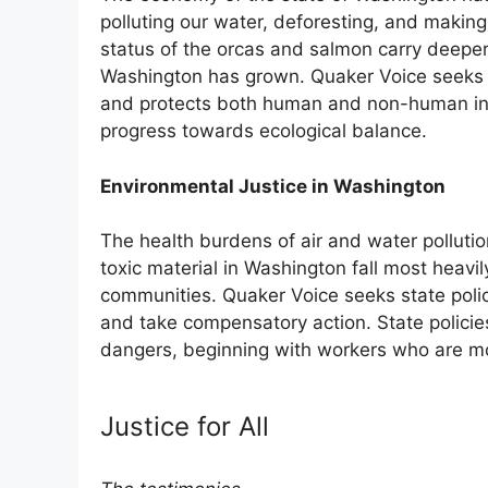
polluting our water, deforesting, and makin
status of the orcas and salmon carry deeper 
Washington has grown. Quaker Voice seeks st
and protects both human and non-human inha
progress towards ecological balance.
Environmental Justice in Washington
The health burdens of air and water polluti
toxic material in Washington fall most heavil
communities. Quaker Voice seeks state polici
and take compensatory action. State policie
dangers, beginning with workers who are mo
Justice for All