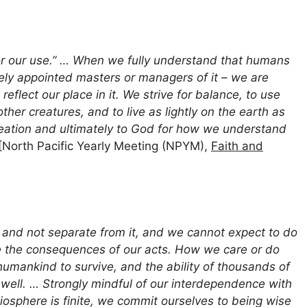
 for our use.” … When we fully understand that humans
inely appointed masters or managers of it – we are
reflect our place in it. We strive for balance, to use
her creatures, and to live as lightly on the earth as
reation and ultimately to God for how we understand
[North Pacific Yearly Meeting (NPYM),
Faith and
 and not separate from it, and we cannot expect to do
e the consequences of our acts. How we care or do
 humankind to survive, and the ability of thousands of
well. … Strongly mindful of our interdependence with
biosphere is finite, we commit ourselves to being wise