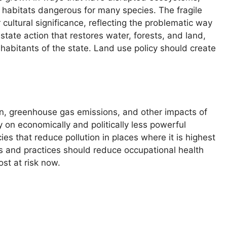
g habitats dangerous for many species. The fragile
cultural significance, reflecting the problematic way
ate action that restores water, forests, and land,
bitants of the state. Land use policy should create
on, greenhouse gas emissions, and other impacts of
y on economically and politically less powerful
es that reduce pollution in places where it is highest
s and practices should reduce occupational health
st at risk now.