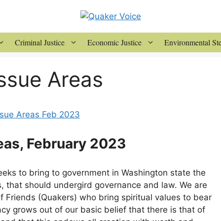
Criminal Justice
Economic Justice
Environmental St
ssue Areas
Issue Areas Feb 2023
eas, February 2023
eeks to bring to government in Washington state the
ns, that should undergird governance and law. We are
f Friends (Quakers) who bring spiritual values to bear
cy grows out of our basic belief that there is that of