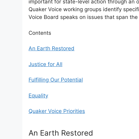
important for state-level action through an
Quaker Voice working groups identify specific
Voice Board speaks on issues that span the 
Contents
An Earth Restored
Justice for All
Fulfilling Our Potential
Equality
Quaker Voice Priorities
An Earth Restored