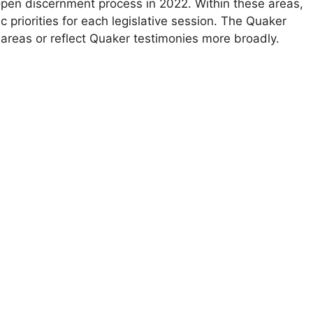
 open discernment process in 2022. Within these areas,
 priorities for each legislative session. The Quaker
areas or reflect Quaker testimonies more broadly.