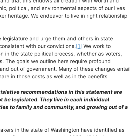
 and that this endows all creation with worth and
ic, political, and environmental aspects of our lives
er heritage. We endeavor to live in right relationship
 legislature and urge them and others in state
onsistent with our convictions.
[1]
We work to
n in the state political process, whether as voters,
ials. The goals we outline here require profound
 and out of government. Many of these changes entail
are in those costs as well as in the benefits.
gislative recommendations in this statement are
t be legislated. They live in each individual
ies to family and community, and growing out of a
kers in the state of Washington have identified as