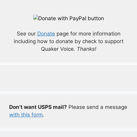
See our
Donate
page for more information
including how to donate by check to support
Quaker Voice.
Thanks!
Don’t want USPS mail?
Please send a message
with this form
.