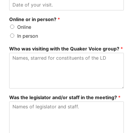
Online or in person?
*
Online
In person
Who was visiting with the Quaker Voice group?
*
Was the legislator and/or staff in the meeting?
*