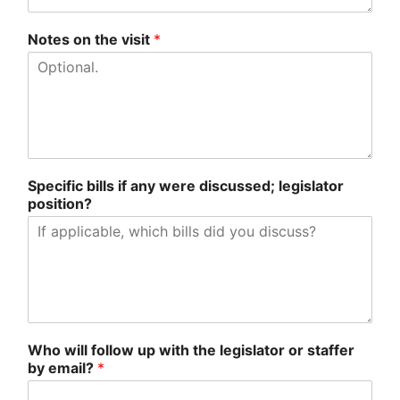
Notes on the visit
*
Specific bills if any were discussed; legislator
position?
Who will follow up with the legislator or staffer
by email?
*