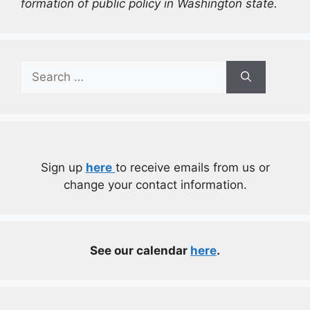
formation of public policy in Washington state.
Search
for:
Sign up
here
to receive emails from us or
change your contact information.
See our calendar
here
.