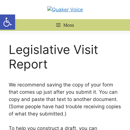
Skip
to
Open toolbar
content
Menu
Legislative Visit
Report
We recommend saving the copy of your form
that comes up just after you submit it. You can
copy and paste that text to another document.
(Some people have had trouble receiving copies
of what they submitted.)
To help you construct a draft, you can