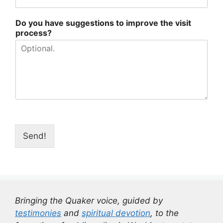
Do you have suggestions to improve the visit
process?
Send!
Bringing the Quaker voice, guided by
testimonies
and
spiritual devotion
, to the