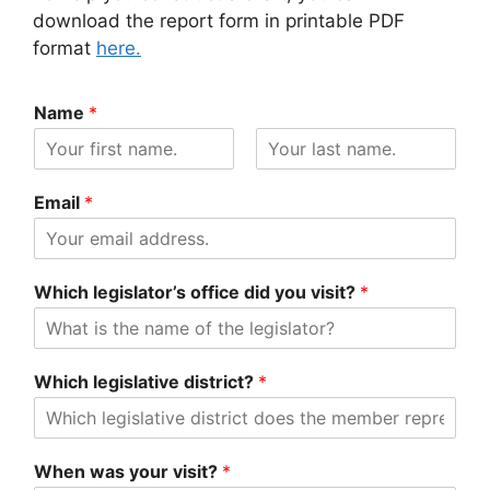
download the report form in printable PDF
format
here.
Name
*
F
L
i
a
Email
*
r
s
s
t
t
Which legislator’s office did you visit?
*
Which legislative district?
*
When was your visit?
*