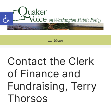
Skip
to
Open toolbar
content
Menu
Contact the Clerk
of Finance and
Fundraising, Terry
Thorsos