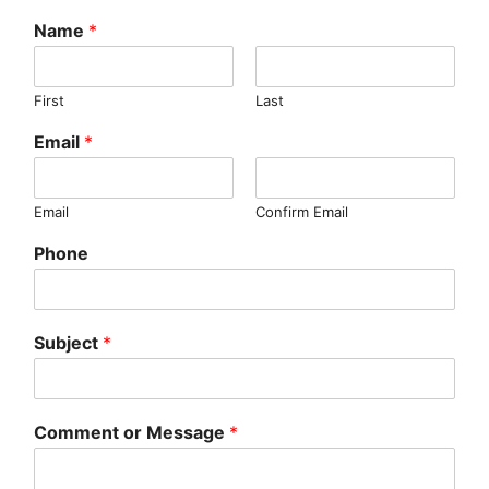
Name
*
First
Last
Email
*
Email
Confirm Email
Phone
Subject
*
Comment or Message
*