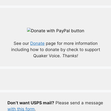
See our
Donate
page for more information
including how to donate by check to support
Quaker Voice.
Thanks!
Don’t want USPS mail?
Please send a message
with this form
.