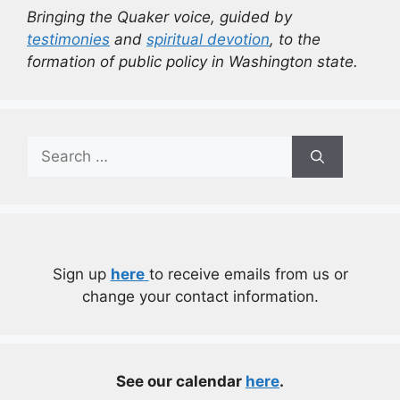
Bringing the Quaker voice, guided by
testimonies
and
spiritual devotion
, to the
formation of public policy in Washington state.
Search
for:
Sign up
here
to receive emails from us or
change your contact information.
See our calendar
here
.