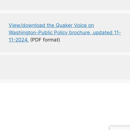
View/download the Quaker Voice on
Washington-Public Policy brochure, updated 11-
11-2024.
(PDF format)