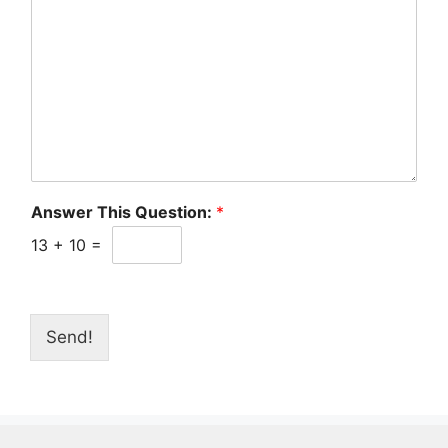
Answer This Question:
*
13
+
10
=
Send!