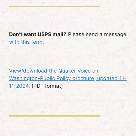
Don’t want USPS mail?
Please send a message
with this form
.
View/download the Quaker Voice on
Washington-Public Policy brochure, updated 11-
11-2024.
(PDF format)