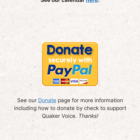
See our
Donate
page for more information
including how to donate by check to support
Quaker Voice.
Thanks!