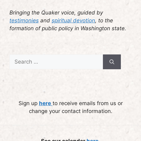
Bringing the Quaker voice, guided by
testimonies
and
spiritual devotion
, to the
formation of public policy in Washington state.
Search
for:
Sign up
here
to receive emails from us or
change your contact information.
See our calendar
here
.