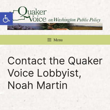
Skip
to
Open toolbar
content
Menu
Contact the Quaker
Voice Lobbyist,
Noah Martin