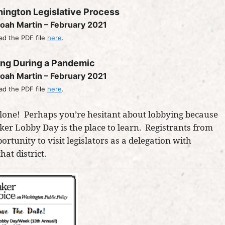
hington Legislative Process
oah Martin – February 2021
d the PDF file
here
.
ing During a Pandemic
oah Martin – February 2021
d the PDF file
here
.
 alone! Perhaps you’re hesitant about lobbying because
aker Lobby Day is the place to learn. Registrants from
portunity to visit legislators as a delegation with
at district.