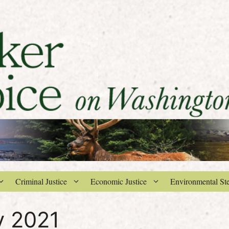
Criminal Justice
Economic Justice
Environmental St
y 2021