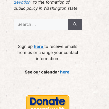
devotion
, to the formation of
public policy in Washington state.
Search
for:
Sign up
here
to receive emails
from us or change your contact
information.
See our calendar
here
.