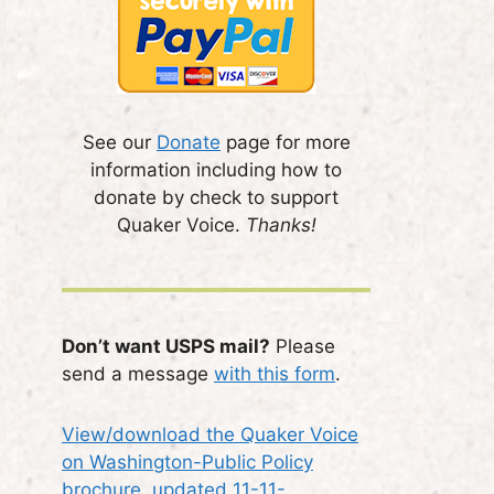
See our
Donate
page for more
information including how to
donate by check to support
Quaker Voice.
Thanks!
Don’t want USPS mail?
Please
send a message
with this form
.
View/download the Quaker Voice
on Washington-Public Policy
brochure, updated 11-11-