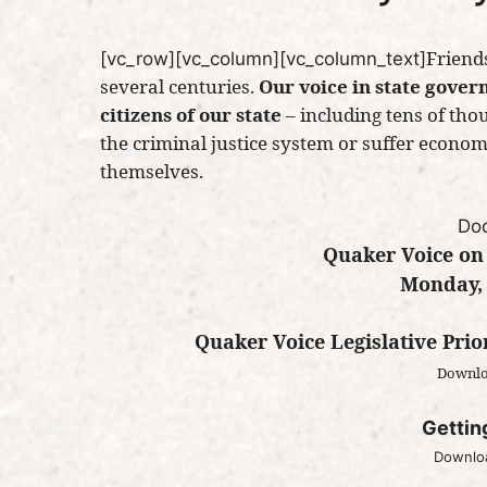
Friends
[vc_row][vc_column][vc_column_text]
several centuries.
Our voice in state gover
citizens of our state
– including tens of th
the criminal justice system or suffer econo
themselves.
Do
Quaker Voice on
Monday, 
Quaker Voice Legislative Prio
Downlo
Gettin
Downloa