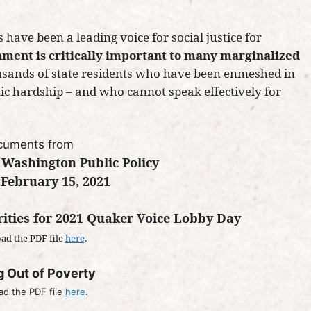
 have been a leading voice for social justice for
nment is critically important to many marginalized
ousands of state residents who have been enmeshed in
mic hardship – and who cannot speak effectively for
cuments from
 Washington Public Policy
February 15, 2021
rities for 2021 Quaker Voice Lobby Day
ad the PDF file
here
.
g Out of Poverty
d the PDF file
here
.