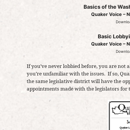
Basics of the Was
Quaker Voice – N
Downloa
Basic Lobby
Quaker Voice – N
Downloa
If you’ve never lobbied before, you are not
you’re unfamiliar with the issues. If so, Qu
the same legislative district will have the op
appointments made with the legislators for th