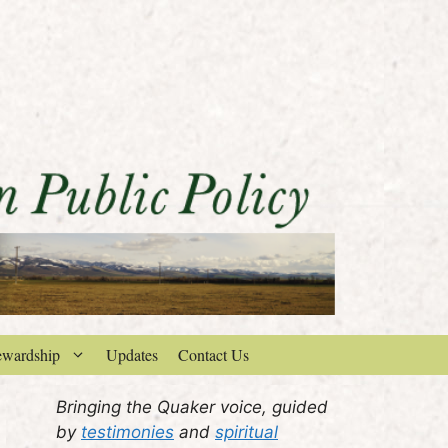
ewardship
Updates
Contact Us
Bringing the Quaker voice, guided
by
testimonies
and
spiritual