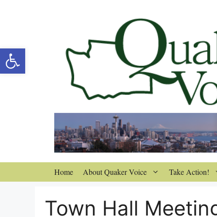
Skip
to
content
Open toolbar
Home
About Quaker Voice
Take Action!
Town Hall Meetin