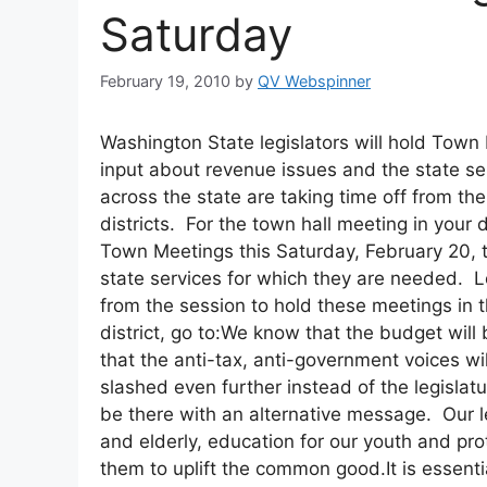
Saturday
February 19, 2010
by
QV Webspinner
Washington State legislators will hold Town 
input about revenue issues and the state se
across the state are taking time off from th
districts. For the town hall meeting in your d
Town Meetings this Saturday, February 20, t
state services for which they are needed. Le
from the session to hold these meetings in t
district, go to:We know that the budget wil
that the anti-tax, anti-government voices wil
slashed even further instead of the legisla
be there with an alternative message. Our leg
and elderly, education for our youth and p
them to uplift the common good.It is essentia