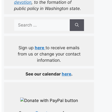
devotion
, to the formation of
public policy in Washington state.
Search
for:
Sign up
here
to receive emails
from us or change your contact
information.
See our calendar
here
.