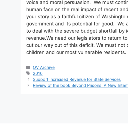
voice and moral persuasion. We must continue
human face on the real impact of recent and
your story as a faithful citizen of Washingt
government and its potential for good. We ar
to deal with the severe budget shortfall by 
revenue.We need our legislators to return t
cut our way out of this deficit. We must not
children and our most vulnerable residents.
Categories
QV Archive
Tags
2010
Support Increased Revenue for State Services
Review of the book Beyond Prisons: A New Interf