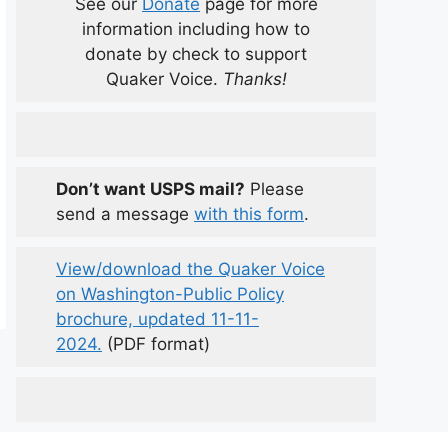
See our
Donate
page for more
information including how to
donate by check to support
Quaker Voice.
Thanks!
Don’t want USPS mail?
Please
send a message
with this form
.
View/download the Quaker Voice
on Washington-Public Policy
brochure, updated 11-11-
2024.
(PDF format)