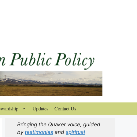
ewardship
Updates
Contact Us
Bringing the Quaker voice, guided
by
testimonies
and
spiritual