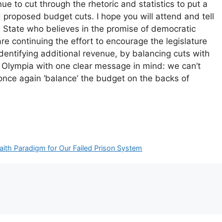
 to cut through the rhetoric and statistics to put a
 proposed budget cuts. I hope you will attend and tell
on State who believes in the promise of democratic
e continuing the effort to encourage the legislature
identifying additional revenue, by balancing cuts with
o Olympia with one clear message in mind: we can’t
 once again ‘balance’ the budget on the backs of
aith Paradigm for Our Failed Prison System