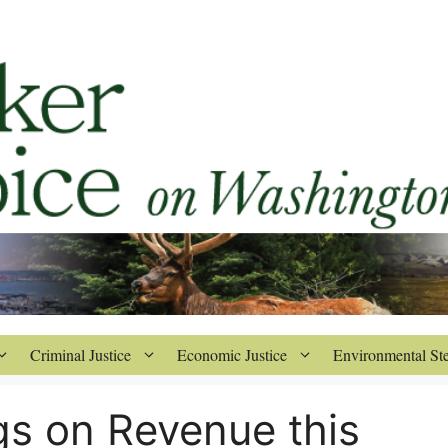
Criminal Justice
Economic Justice
Environmental St
gs on Revenue this