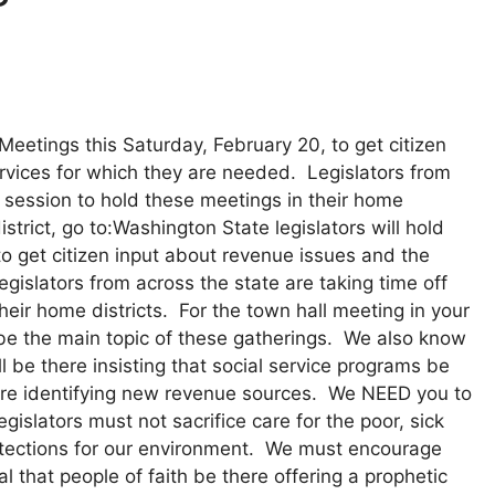
Meetings this Saturday, February 20, to get citizen
rvices for which they are needed. Legislators from
e session to hold these meetings in their home
istrict, go to:Washington State legislators will hold
o get citizen input about revenue issues and the
gislators from across the state are taking time off
heir home districts. For the town hall meeting in your
l be the main topic of these gatherings. We also know
l be there insisting that social service programs be
ture identifying new revenue sources. We NEED you to
islators must not sacrifice care for the poor, sick
rotections for our environment. We must encourage
l that people of faith be there offering a prophetic