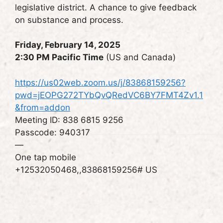
legislative district. A chance to give feedback
on substance and process.
Friday, February 14, 2025
2:30 PM Pacific Time
(US and Canada)
https://us02web.zoom.us/j/83868159256?
pwd=jEOPG272TYbQvQRedVC6BY7FMT4Zv1.1
&from=addon
Meeting ID: 838 6815 9256
Passcode: 940317
—
One tap mobile
+12532050468,,83868159256# US