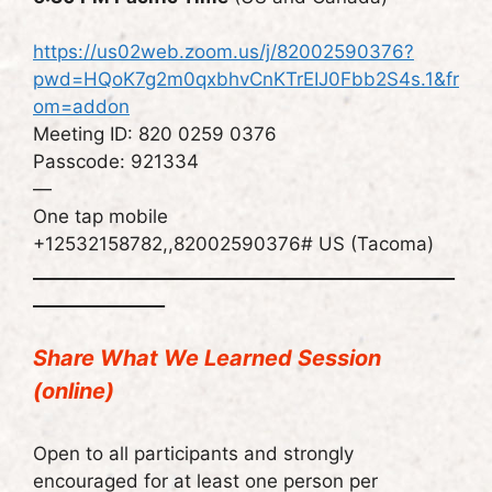
https://us02web.zoom.us/j/82002590376?
pwd=HQoK7g2m0qxbhvCnKTrEIJ0Fbb2S4s.1&fr
om=addon
Meeting ID: 820 0259 0376
Passcode: 921334
—
One tap mobile
+12532158782,,82002590376# US (Tacoma)
________________________________________________
_______________
Share What We Learned Session
(online)
Open to all participants and strongly
encouraged for at least one person per