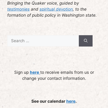
Bringing the Quaker voice, guided by
testimonies
and
spiritual devotion
, to the
formation of public policy in Washington state.
Search
for:
Sign up
here
to receive emails from us or
change your contact information.
See our calendar
here
.