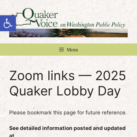
Skip
to
Open toolbar
content
Menu
Zoom links — 2025
Quaker Lobby Day
Please bookmark this page for future reference.
See detailed information posted and updated
at