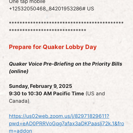
One tap mobile
+12532050468,,84201953286# US
*******************************************
*****************************
Prepare for Quaker Lobby Day
Quaker Voice Pre-Briefing on the Priority Bills
(online)
Sunday, February 9, 2025
9:30 to 10:30 AM Pacific Time
(US and
Canada)
https://us02web.zoom.us/j/82971829611?
pwd=eAD0PRRVoGqg7afax3aDKPaasli72k.1&fro
m=addon