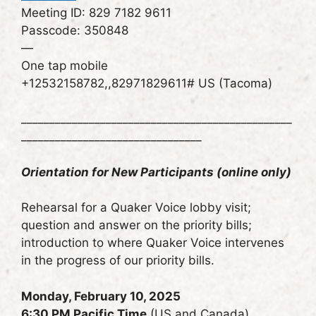
Meeting ID: 829 7182 9611
Passcode: 350848
—
One tap mobile
+12532158782,,82971829611# US (Tacoma)
________________________________________________
________________________________
Orientation for New Participants (online only)
Rehearsal for a Quaker Voice lobby visit;
question and answer on the priority bills;
introduction to where Quaker Voice intervenes
in the progress of our priority bills.
Monday, February 10, 2025
6:30 PM Pacific Time
(US and Canada)