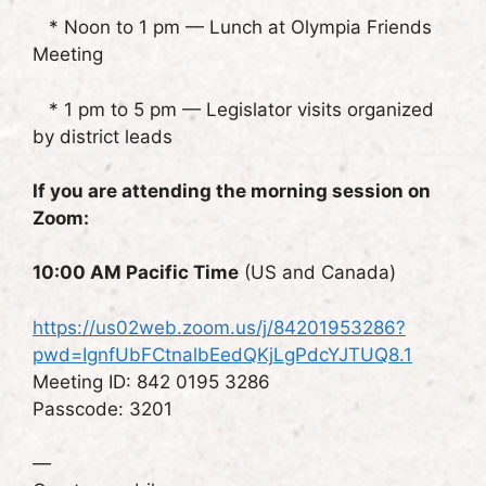
* Noon to 1 pm — Lunch at Olympia Friends
Meeting
* 1 pm to 5 pm — Legislator visits organized
by district leads
If you are attending the morning session on
Zoom:
10:00 AM Pacific Time
(US and Canada)
https://us02web.zoom.us/j/84201953286?
pwd=IgnfUbFCtnalbEedQKjLgPdcYJTUQ8.1
Meeting ID: 842 0195 3286
Passcode: 3201
—