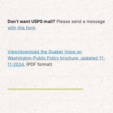
Don’t want USPS mail?
Please send a message
with this form
.
View/download the Quaker Voice on
Washington-Public Policy brochure, updated 11-
11-2024.
(PDF format)