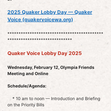
20
25 Quaker Lobby Day — Quaker
Voice (quakervoicewa.org)
*******************************************
*****************************
Quaker Voice Lobby Day 2025
Wednesday, February 12, Olympia Friends
Meeting and Online
Schedule/Agenda:
* 10 am to noon — Introduction and Briefing
on the Priority Bills