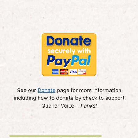
See our
Donate
page for more information
including how to donate by check to support
Quaker Voice.
Thanks!