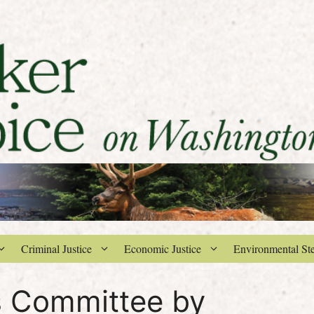
Criminal Justice
Economic Justice
Environmental St
s Committee by