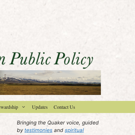
ewardship
Updates
Contact Us
Bringing the Quaker voice, guided
by
testimonies
and
spiritual