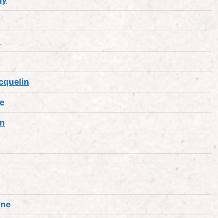
a
cquelin
e
an
nne