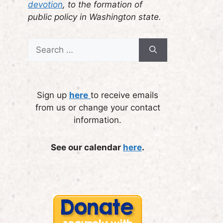
devotion
, to the formation of
public policy in Washington state.
Search
for:
Sign up
here
to receive emails
from us or change your contact
information.
See our calendar
here
.