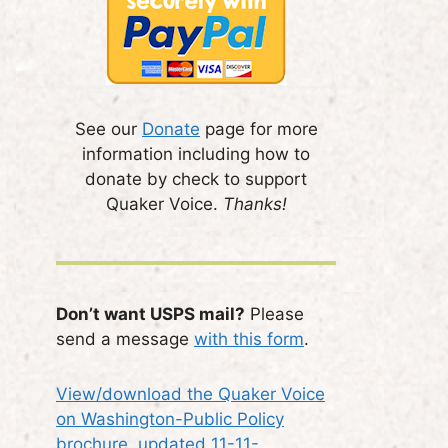
See our
Donate
page for more
information including how to
donate by check to support
Quaker Voice.
Thanks!
Don’t want USPS mail?
Please
send a message
with this form
.
View/download the Quaker Voice
on Washington-Public Policy
brochure, updated 11-11-