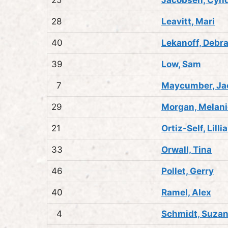
28
Leavitt, Mari
40
Lekanoff, Debr
39
Low, Sam
7
Maycumber, Ja
29
Morgan, Melani
21
Ortiz-Self, Lilli
33
Orwall, Tina
46
Pollet, Gerry
40
Ramel, Alex
4
Schmidt, Suza