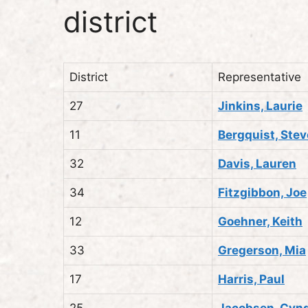
district
District
Representative
27
Jinkins, Laurie
11
Bergquist, Stev
32
Davis, Lauren
34
Fitzgibbon, Joe
12
Goehner, Keith
33
Gregerson, Mia
17
Harris, Paul
25
Jacobsen, Cyn