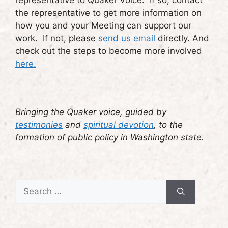
representative to Quaker Voice. If so, contact
the representative to get more information on
how you and your Meeting can support our
work. If not, please
send us email
directly. And
check out the steps to become more involved
here.
Bringing the Quaker voice, guided by
testimonies
and
spiritual devotion
, to the
formation of public policy in Washington state.
Search
for: