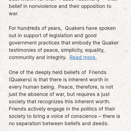
belief in nonviolence and their opposition to
war.
For hundreds of years, Quakers have spoken
out in support of legislation and good
government practices that embody the Quaker
testimonies of peace, simplicity, equality,
community and integrity.
Read more.
One of the deeply held beliefs of Friends
(Quakers) is that there is inherent worth in
every human being. Peace, therefore, is not
just the absence of war, but requires a just
society that recognizes this inherent worth.
Friends actively engage in the politics of their
society to bring a voice of conscience – there is
no separation between beliefs and deeds.