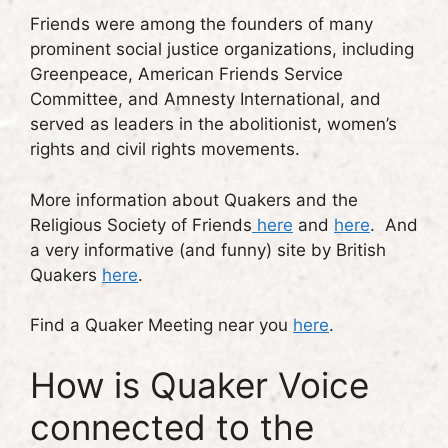
Friends were among the founders of many
prominent social justice organizations, including
Greenpeace, American Friends Service
Committee, and Amnesty International, and
served as leaders in the abolitionist, women’s
rights and civil rights movements.
More information about Quakers and the
Religious Society of Friends
here
and
here
. And
a very informative (and funny) site by British
Quakers
here
.
Find a Quaker Meeting near you
here
.
How is Quaker Voice
connected to the