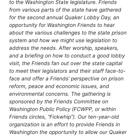
to the Washington State legislature. Friends
from various parts of the state have gathered
for the second annual Quaker Lobby Day, an
opportunity for Washington Friends to hear
about the various challenges to the state prison
system and how we might use legislation to
address the needs. After worship, speakers,
and a briefing on how to conduct a good lobby
visit, the Friends fan out over the state capital
to meet their legislators and their staff face-to-
face and offer a Friends’ perspective on prison
reform, peace and economic issues, and
environmental concerns.
The gathering is
sponsored by the Friends Committee on
Washington Public Policy (FCWPP, or within
Friends circles, “Fickwhip”). Our ten-year-old
organization is an effort to provide Friends in
Washington the opportunity to allow our Quaker