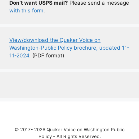
Don’t want USPS mail?
Please send a message
with this form
.
View/download the Quaker Voice on
Washington-Public Policy brochure, updated 11-
11-2024.
(PDF format)
© 2017- 2026 Quaker Voice on Washington Public
Policy - All Rights Reserved.