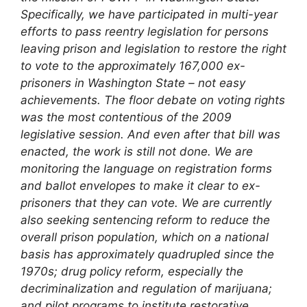
Specifically, we have participated in multi-year
efforts to pass reentry legislation for persons
leaving prison and legislation to restore the right
to vote to the approximately 167,000 ex-
prisoners in Washington State – not easy
achievements. The floor debate on voting rights
was the most contentious of the 2009
legislative session. And even after that bill was
enacted, the work is still not done. We are
monitoring the language on registration forms
and ballot envelopes to make it clear to ex-
prisoners that they can vote.
We are currently
also seeking sentencing reform to reduce the
overall prison population, which on a national
basis has approximately quadrupled since the
1970s; drug policy reform, especially the
decriminalization and regulation of marijuana;
and pilot programs to institute restorative