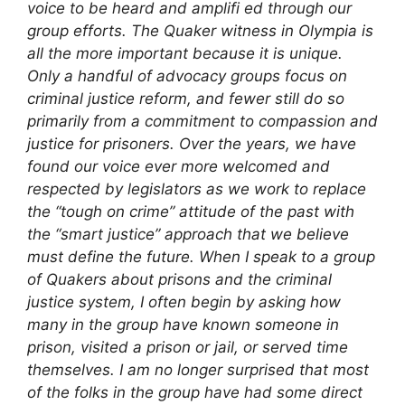
voice to be heard and amplifi ed through our
group efforts.
The Quaker witness in Olympia is
all the more important because it is unique.
Only a handful of advocacy groups focus on
criminal justice reform, and fewer still do so
primarily from a commitment to compassion and
justice for prisoners. Over the years, we have
found our voice ever more welcomed and
respected by legislators as we work to replace
the “tough on crime” attitude of the past with
the “smart justice” approach that we believe
must define the future. When I speak to a group
of Quakers about prisons and the criminal
justice system, I often begin by asking how
many in the group have known someone in
prison, visited a prison or jail, or served time
themselves. I am no longer surprised that most
of the folks in the group have had some direct