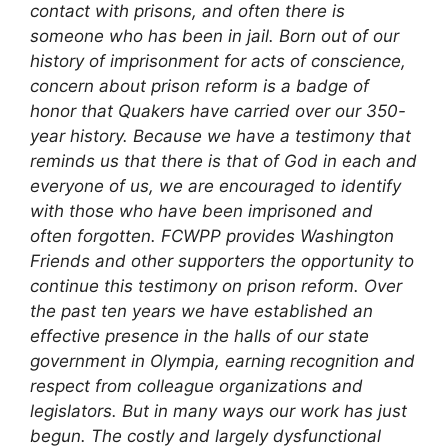
contact with prisons, and often there is
someone who has been in jail. Born out of our
history of imprisonment for acts of conscience,
concern about prison reform is a badge of
honor that Quakers have carried over our 350-
year history. Because we have a testimony that
reminds us that there is that of God in each and
everyone of us, we are encouraged to identify
with those who have been imprisoned and
often forgotten.
FCWPP provides Washington
Friends and other supporters the opportunity to
continue this testimony on prison reform. Over
the past ten years we have established an
effective presence in the halls of our state
government in Olympia, earning recognition and
respect from colleague organizations and
legislators. But in many ways our work has just
begun. The costly and largely dysfunctional