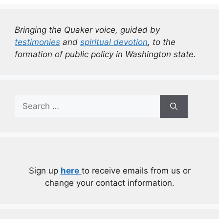
Bringing the Quaker voice, guided by
testimonies
and
spiritual devotion
, to the
formation of public policy in Washington state.
Search
for:
Sign up
here
to receive emails from us or
change your contact information.