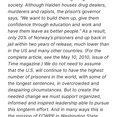
society. Although Halden houses drug dealers,
murderers and rapists, the prison’s governor
says, “We want to build them up, give them
confidence through education and work and
have them leave as better people.” As a result,
only 20% of Norway’s prisoners end up back in
jail within two years of release, much lower than
in the US and many other countries. (For the
complete article, see the May 10, 2010, issue of
Time
magazine.)
We do not need to assume
that the U.S. will continue to have the highest
number of prisoners in the world, with some of
the longest sentences, in overcrowded and
despairing circumstances. But to create the
needed change we must support organized,
informed and inspired leadership able to pursue
this longterm effort. And in many ways this is
the mission of FCWPP in Washington State.