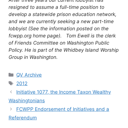
After three years our current lobbyist has
resigned to assume a full-time position to
develop a statewide prison education network,
and we are currently seeking a new part-time
lobbyist (See the information posted on the
fcwpp.org home page).
Tom Ewell is the clerk
of Friends Committee on Washington Public
Policy. He is part of the Whidbey Island Worship
Group in Washington.
Categories
QV Archive
Tags
2012
Initiative 1077, the Income Taxon Wealthy
Washingtonians
FCWPP Endorsement of Initiatives and a
Referendum