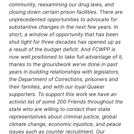
community, reexamining our drug laws, and
closing down certain prison facilities. There are
unprecedented opportunities to advocate for
substantive changes in the next few years.
In
short, a window of opportunity that has been
shut tight for three decades has opened up as
a result of the budget deficit. And FCWPP is
now well positioned to take full advantage of it,
thanks to the groundwork we’ve done in past
years in building relationships with legislators,
the Department of Corrections, prisoners and
their families, and with our loyal Quaker
supporters.
To support this work we have an
activist list of some 200 Friends throughout the
state who are willing to contact their state
representatives about criminal justice, global
climate change, economic injustice, and peace
issues such as counter recruitment. Our