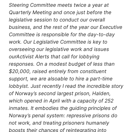
Steering Committee meets twice a year at
Quarterly Meeting and once just before the
legislative session to conduct our overall
business, and the rest of the year our Executive
Committee is responsible for the day-to-day
work. Our Legislative Committee is key to
overseeing our legislative work and issues
ourActivist Alerts that call for lobbying
responses. On a modest budget of less than
$20,000, raised entirely from constituent
support, we are alsoable to hire a part-time
lobbyist.
Just recently I read the incredible story
of Norway’s second largest prison, Halden,
which opened in April with a capacity of 252
inmates. It embodies the guiding principles of
Norway’s penal system: repressive prisons do
not work, and treating prisoners humanely
boosts their chances of reintegrating into