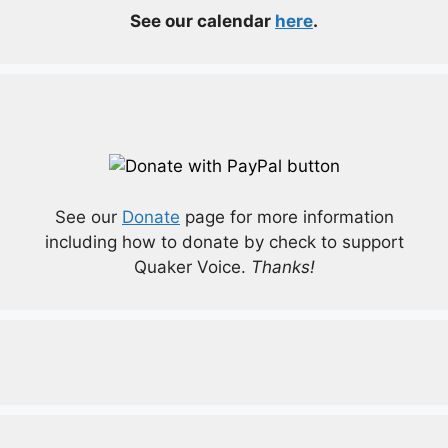
See our calendar
here
.
See our
Donate
page for more information
including how to donate by check to support
Quaker Voice.
Thanks!