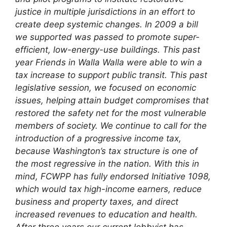
justice in multiple jurisdictions in an effort to
create deep systemic changes.
In 2009 a bill
we supported was passed to promote super-
efficient, low-energy-use buildings. This past
year Friends in Walla Walla were able to win a
tax increase to support public transit. This past
legislative session, we focused on economic
issues, helping attain budget compromises that
restored the safety net for the most vulnerable
members of society. We continue to call for the
introduction of a progressive income tax,
because Washington’s tax structure is one of
the most regressive in the nation. With this in
mind, FCWPP has fully endorsed Initiative 1098,
which would tax high-income earners, reduce
business and property taxes, and direct
increased revenues to education and health.