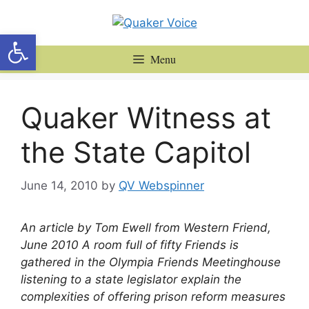
Skip
to
Open toolbar
content
Menu
Quaker Witness at
the State Capitol
June 14, 2010
by
QV Webspinner
An article by Tom Ewell from Western Friend,
June 2010
A room full of fifty Friends is
gathered in the Olympia Friends Meetinghouse
listening to a state legislator explain the
complexities of offering prison reform measures