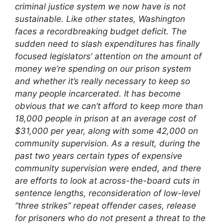
criminal justice system we now have is not
sustainable.
Like other states, Washington
faces a recordbreaking budget deficit. The
sudden need to slash expenditures has finally
focused legislators’ attention on the amount of
money we’re spending on our prison system
and whether it’s really necessary to keep so
many people incarcerated. It has become
obvious that we can’t afford to keep more than
18,000 people in prison at an average cost of
$31,000 per year, along with some 42,000 on
community supervision.
As a result, during the
past two years certain types of expensive
community supervision were ended, and there
are efforts to look at across-the-board cuts in
sentence lengths, reconsideration of low-level
“three strikes” repeat offender cases, release
for prisoners who do not present a threat to the