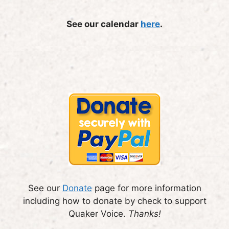
See our calendar
here
.
See our
Donate
page for more information
including how to donate by check to support
Quaker Voice.
Thanks!