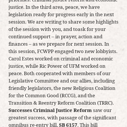
justice. In the third area, peace, we have
legislation ready for progress early in the next
session. We are writing to share some highlights
of the session with you, and toask for your
continued support – in prayer, action and
finances – as we prepare for next session. In
this session, FCWPP engaged two new lobbyists.
Carol Estes worked on criminal and economic
justice, while Ric Power of UFM worked on
peace. Both cooperated with members of our
Legislative Committee and our allies, including
friendly legislators, the new Religious Coalition
for the Common Good (RCCG), and the
Transition & Reentry Reform Coalition (TRRC).
Successes
Criminal Justice Reform
saw our
greatest success, with passage of the significant
omnibus re-entry bill,
SB 6157
. This bill