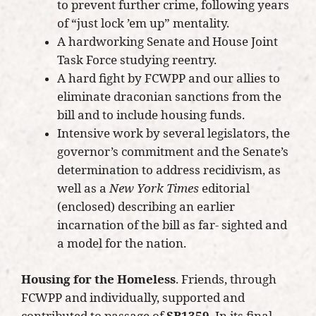
to prevent further crime, following years
of “just lock ’em up” mentality.
A hardworking Senate and House Joint
Task Force studying reentry.
A hard fight by FCWPP and our allies to
eliminate draconian sanctions from the
bill and to include housing funds.
Intensive work by several legislators, the
governor’s commitment and the Senate’s
determination to address recidivism, as
well as a
New York Times
editorial
(enclosed) describing an earlier
incarnation of the bill as far- sighted and
a model for the nation.
Housing for the Homeless
. Friends, through
FCWPP and individually, supported and
contributed to passage of
SB1359
. In its final