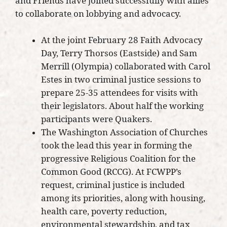
and Friends have joined successfully with allies
to collaborate on lobbying and advocacy.
At the joint February 28 Faith Advocacy
Day, Terry Thorsos (Eastside) and Sam
Merrill (Olympia) collaborated with Carol
Estes in two criminal justice sessions to
prepare 25-35 attendees for visits with
their legislators. About half the working
participants were Quakers.
The Washington Association of Churches
took the lead this year in forming the
progressive Religious Coalition for the
Common Good (RCCG). At FCWPP’s
request, criminal justice is included
among its priorities, along with housing,
health care, poverty reduction,
environmental stewardship, and tax