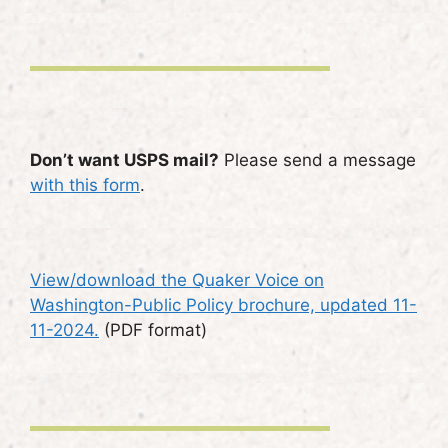
Don’t want USPS mail?
Please send a message
with this form
.
View/download the Quaker Voice on
Washington-Public Policy brochure, updated 11-
11-2024.
(PDF format)