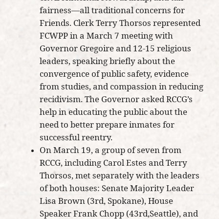
fairness—all traditional concerns for
Friends. Clerk Terry Thorsos represented
FCWPP in a March 7 meeting with
Governor Gregoire and 12-15 religious
leaders, speaking briefly about the
convergence of public safety, evidence
from studies, and compassion in reducing
recidivism. The Governor asked RCCG’s
help in educating the public about the
need to better prepare inmates for
successful reentry.
On March 19, a group of seven from
RCCG, including Carol Estes and Terry
Thorsos, met separately with the leaders
of both houses: Senate Majority Leader
Lisa Brown (3rd, Spokane), House
Speaker Frank Chopp (43rd,Seattle), and