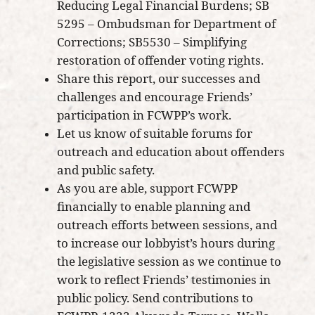
Reducing Legal Financial Burdens; SB
5295 – Ombudsman for Department of
Corrections; SB5530 – Simplifying
restoration of offender voting rights.
Share this report, our successes and
challenges and encourage Friends’
participation in FCWPP’s work.
Let us know of suitable forums for
outreach and education about offenders
and public safety.
As you are able, support FCWPP
financially to enable planning and
outreach efforts between sessions, and
to increase our lobbyist’s hours during
the legislative session as we continue to
work to reflect Friends’ testimonies in
public policy. Send contributions to