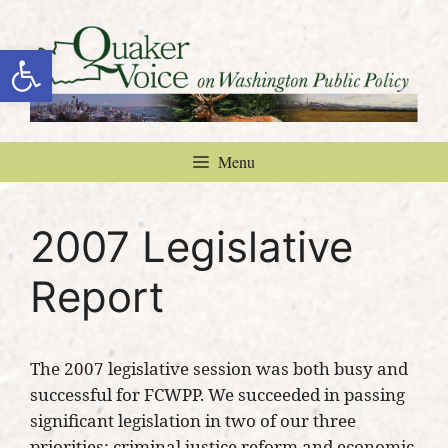
Skip
to
Open toolbar
content
Menu
2007 Legislative
Report
The 2007 legislative session was both busy and
successful for FCWPP. We succeeded in passing
significant legislation in two of our three
priorities: criminal justice reform and economic