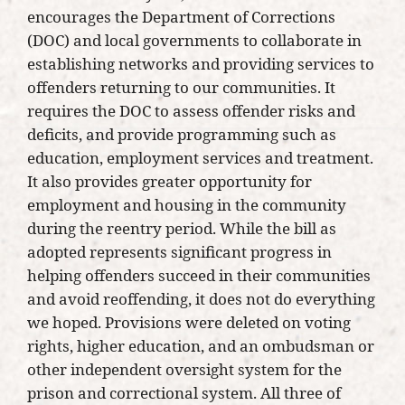
encourages the Department of Corrections
(DOC) and local governments to collaborate in
establishing networks and providing services to
offenders returning to our communities. It
requires the DOC to assess offender risks and
deficits, and provide programming such as
education, employment services and treatment.
It also provides greater opportunity for
employment and housing in the community
during the reentry period. While the bill as
adopted represents significant progress in
helping offenders succeed in their communities
and avoid reoffending, it does not do everything
we hoped. Provisions were deleted on voting
rights, higher education, and an ombudsman or
other independent oversight system for the
prison and correctional system. All three of