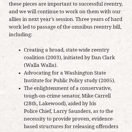
these pieces are important to successful reentry,
and we will continue to work on them with our
allies in next year’s session. Three years of hard
work led to passage of the omnibus reentry bill,
including:
Creating a broad, state-wide reentry
coalition (2003), initiated by Dan Clark
(Walla Walla).
Advocating for a Washington State
Institute for Public Policy study (2005).
The enlightenment of a conservative,
tough-on-crime senator, Mike Carrell
(28th, Lakewood), aided by his
Police Chief, Larry Saunders, as to the
necessity to provide proven, evidence-
based structures for releasing offenders