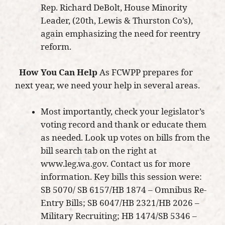
Rep. Richard DeBolt, House Minority
Leader, (20th, Lewis & Thurston Co’s),
again emphasizing the need for reentry
reform.
How You Can Help
As FCWPP prepares for
next year, we need your help in several areas.
Most importantly, check your legislator’s
voting record and thank or educate them
as needed. Look up votes on bills from the
bill search tab on the right at
www.leg.wa.gov. Contact us for more
information. Key bills this session were:
SB 5070/ SB 6157/HB 1874 – Omnibus Re-
Entry Bills; SB 6047/HB 2321/HB 2026 –
Military Recruiting; HB 1474/SB 5346 –