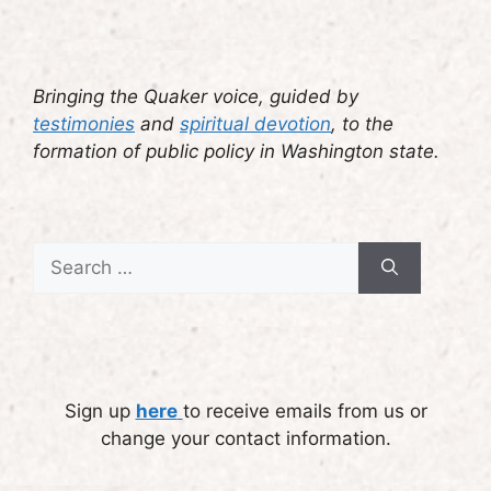
Bringing the Quaker voice, guided by
testimonies
and
spiritual devotion
, to the
formation of public policy in Washington state.
Search
for:
Sign up
here
to receive emails from us or
change your contact information.