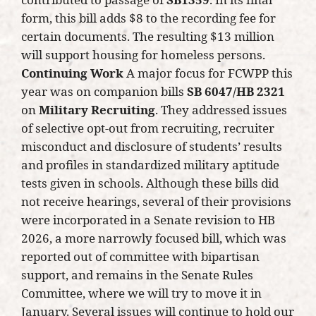
form, this bill adds $8 to the recording fee for
certain documents. The resulting $13 million
will support housing for homeless persons.
Continuing Work
A major focus for FCWPP this
year was on companion bills
SB 6047/HB 2321
on
Military Recruiting
. They addressed issues
of selective opt-out from recruiting, recruiter
misconduct and disclosure of students’ results
and profiles in standardized military aptitude
tests given in schools. Although these bills did
not receive hearings, several of their provisions
were incorporated in a Senate revision to HB
2026, a more narrowly focused bill, which was
reported out of committee with bipartisan
support, and remains in the Senate Rules
Committee, where we will try to move it in
January. Several issues will continue to hold our