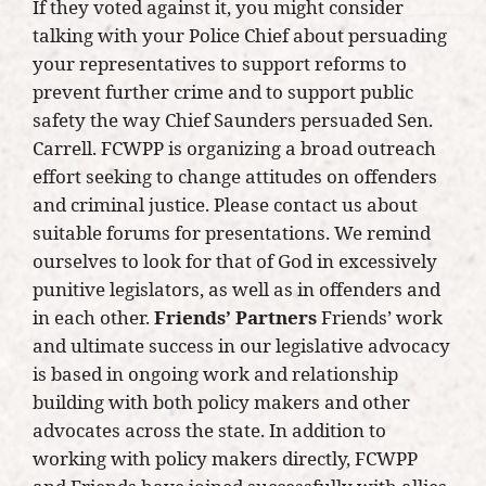
If they voted against it, you might consider
talking with your Police Chief about persuading
your representatives to support reforms to
prevent further crime and to support public
safety the way Chief Saunders persuaded Sen.
Carrell. FCWPP is organizing a broad outreach
effort seeking to change attitudes on offenders
and criminal justice. Please contact us about
suitable forums for presentations. We remind
ourselves to look for that of God in excessively
punitive legislators, as well as in offenders and
in each other.
Friends’ Partners
Friends’ work
and ultimate success in our legislative advocacy
is based in ongoing work and relationship
building with both policy makers and other
advocates across the state. In addition to
working with policy makers directly, FCWPP