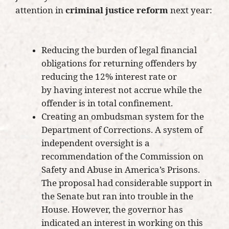
attention in
criminal justice reform
next year:
Reducing the burden of legal financial
obligations for returning offenders by
reducing the 12% interest rate or
by having interest not accrue while the
offender is in total confinement.
Creating an ombudsman system for the
Department of Corrections. A system of
independent oversight is a
recommendation of the Commission on
Safety and Abuse in America’s Prisons.
The proposal had considerable support in
the Senate but ran into trouble in the
House. However, the governor has
indicated an interest in working on this