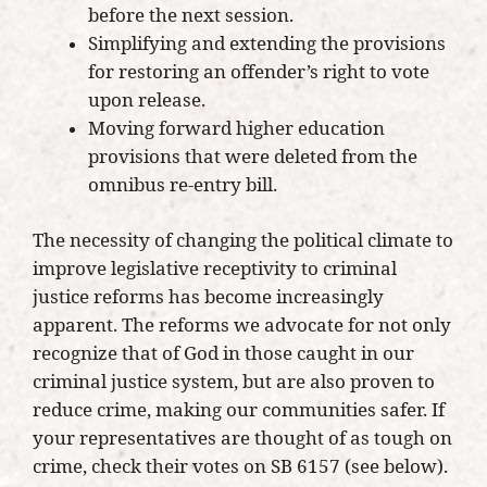
before the next session.
Simplifying and extending the provisions
for restoring an offender’s right to vote
upon release.
Moving forward higher education
provisions that were deleted from the
omnibus re-entry bill.
The necessity of changing the political climate to
improve legislative receptivity to criminal
justice reforms has become increasingly
apparent. The reforms we advocate for not only
recognize that of God in those caught in our
criminal justice system, but are also proven to
reduce crime, making our communities safer. If
your representatives are thought of as tough on
crime, check their votes on SB 6157 (see below).