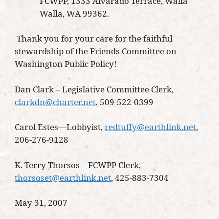
FCWPP, 1333 Alvarado Terrace, Walla
Walla, WA 99362.
Thank you for your care for the faithful
stewardship of the Friends Committee on
Washington Public Policy!
Dan Clark – Legislative Committee Clerk,
clarkdn@charter.net
, 509-522-0399
Carol Estes—Lobbyist,
redtuffy@earthlink.net
,
206-276-9128
K. Terry Thorsos—FCWPP Clerk,
thorsoset@earthlink.net
, 425-883-7304
May 31, 2007