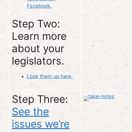
Facebook.
Step Two:
Learn more
about your
legislators.
Look them up here.
Step Three:
See the
issues we’re