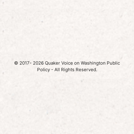
© 2017- 2026 Quaker Voice on Washington Public
Policy - All Rights Reserved.