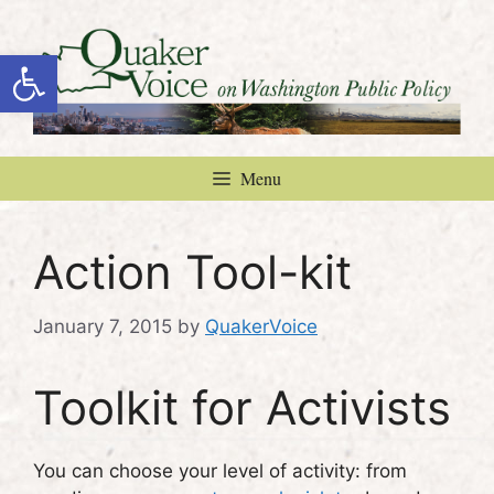
Skip
to
Open toolbar
content
Menu
Action Tool-kit
January 7, 2015
by
QuakerVoice
Toolkit for Activists
You can choose your level of activity: from