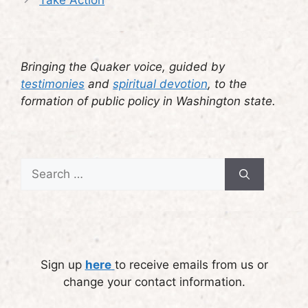
Take Action
Bringing the Quaker voice, guided by
testimonies
and
spiritual devotion
, to the
formation of public policy in Washington state.
Search
for:
Sign up
here
to receive emails from us or
change your contact information.