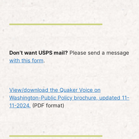
Don’t want USPS mail?
Please send a message
with this form
.
View/download the Quaker Voice on
Washington-Public Policy brochure, updated 11-
11-2024.
(PDF format)