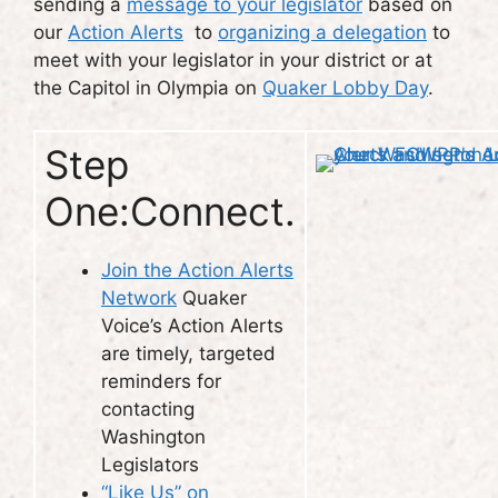
sending a
message to your legislator
based on
our
Action Alerts
to
organizing a delegation
to
meet with your legislator in your district or at
the Capitol in Olympia on
Quaker Lobby Day
.
Step
One:Connect.
Join the Action Alerts
Network
Quaker
Voice’s Action Alerts
are timely, targeted
reminders for
contacting
Washington
Legislators
“Like Us” on