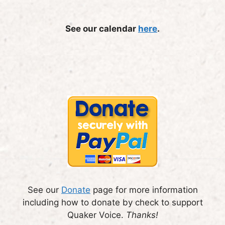
See our calendar
here
.
See our
Donate
page for more information
including how to donate by check to support
Quaker Voice.
Thanks!