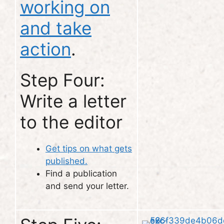
working on
and take
action
.
Step Four:
Write a letter
to the editor
Get tips on what gets
published.
Find a publication
and send your letter.