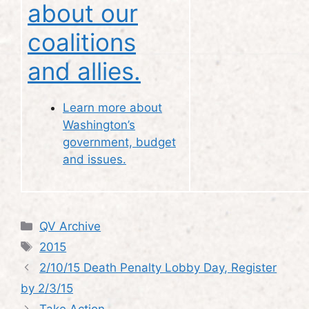
about our
coalitions
and allies.
Learn more about
Washington’s
government, budget
and issues.
Categories
QV Archive
Tags
2015
2/10/15 Death Penalty Lobby Day, Register
by 2/3/15