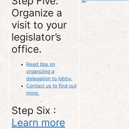
Step Five:
Organize a
visit to your
legislator’s
office.
Read tips on
organizing a
delegation to lobby.
Contact us to find out
more.
Step Six :
Learn more