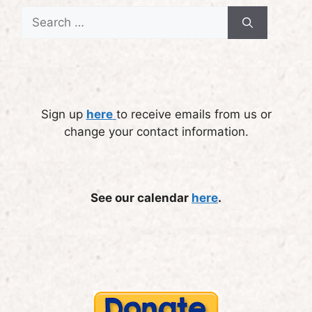
Search
for:
Sign up
here
to receive emails from us or
change your contact information.
See our calendar
here
.