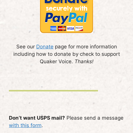
See our
Donate
page for more information
including how to donate by check to support
Quaker Voice.
Thanks!
Don’t want USPS mail?
Please send a message
with this form
.