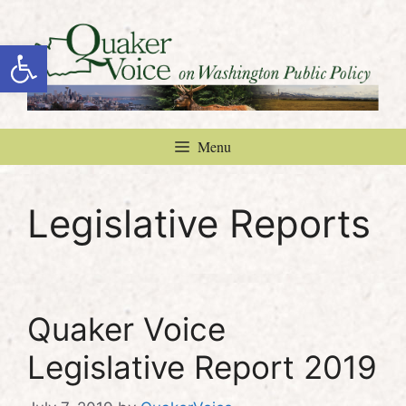
Skip
to
Open toolbar
content
Menu
Legislative Reports
Quaker Voice
Legislative Report 2019