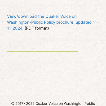
View/download the Quaker Voice on
Washington-Public Policy brochure, updated 11-
11-2024.
(PDF format)
© 2017- 2026 Quaker Voice on Washington Public