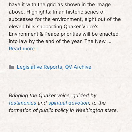
have it with the grid as shown in the image
above. Highlights: In an historic series of
successes for the environment, eight out of the
eleven bills supporting Quaker Voice’s
Environment & Peace priorities will be enacted
into law by the end of the year. The New …
Read more
Categories
Legislative Reports
,
QV Archive
Bringing the Quaker voice, guided by
testimonies
and
spiritual devotion
, to the
formation of public policy in Washington state.