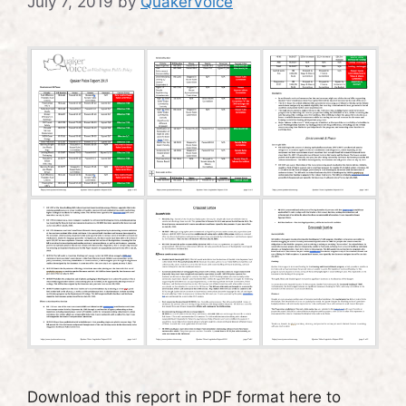
July 7, 2019
by
QuakerVoice
Download this report in PDF format here to