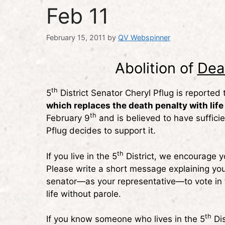
Feb 11
February 15, 2011
by
QV Webspinner
Abolition of
Dea
th
5
District Senator Cheryl Pflug is reported
which replaces the death penalty with life
th
February 9
and is believed to have suffici
Pflug decides to support it.
th
If you live in the 5
District, we encourage y
Please write a short message explaining you
senator—as your representative—to vote in 
life without parole.
th
If you know someone who lives in the 5
Dis