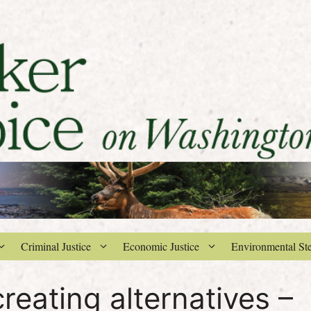
Criminal Justice
Economic Justice
Environmental St
creating alternatives –