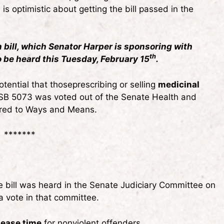
 optimistic about getting the bill passed in the
bill, which Senator Harper is sponsoring with
th
o be heard this Tuesday, February 15
.
ential that thoseprescribing or selling
medicinal
s. SB 5073 was voted out of the Senate Health and
red to Ways and Means.
*******
e bill was heard in the Senate Judiciary Committee on
a vote in that committee.
lease time
for nonviolent offenders.