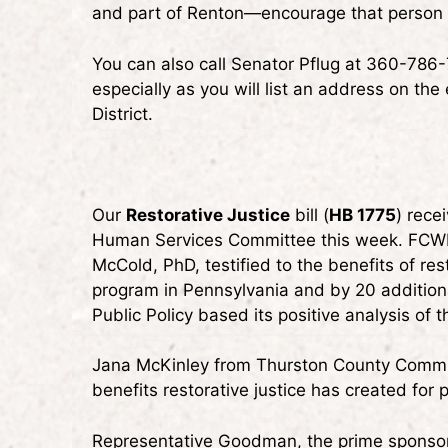
and part of Renton—encourage that person t
You can also call Senator Pflug at 360-786-
especially as you will list an address on the
District.
Our
Restorative Justice
bill (
HB 1775
) rece
Human Services Committee this week. FCWP
McCold, PhD, testified to the benefits of re
program in Pennsylvania and by 20 addition
Public Policy based its positive analysis of 
Jana McKinley from Thurston County Commun
benefits restorative justice has created for
Representative Goodman, the prime sponsor o