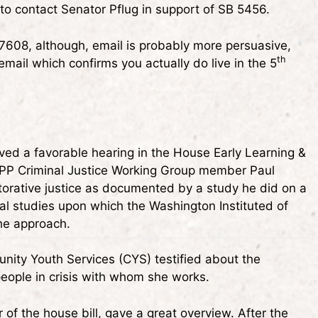
o contact Senator Pflug in support of SB 5456.
7608, although, email is probably more persuasive,
th
 email which confirms you actually do live in the 5
ived a favorable hearing in the House Early Learning &
P Criminal Justice Working Group member Paul
storative justice as documented by a study he did on a
al studies upon which the Washington Instituted of
the approach.
ity Youth Services (CYS) testified about the
 people in crisis with whom she works.
f the house bill, gave a great overview. After the