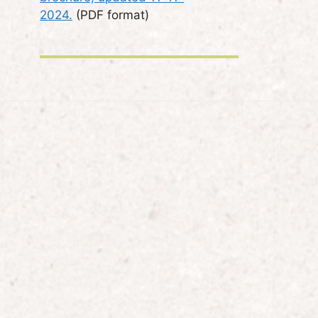
2024.
(PDF format)