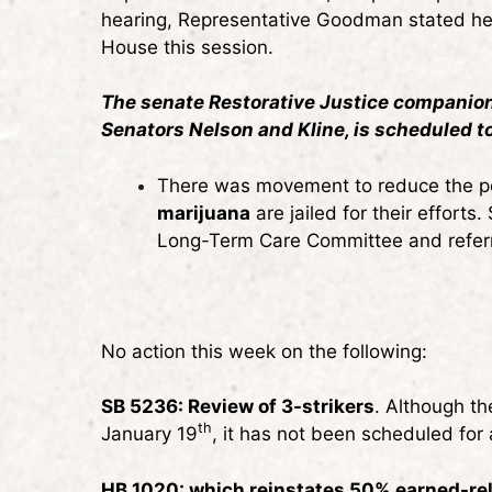
hearing, Representative Goodman stated he is
House this session.
The senate Restorative Justice companion 
Senators Nelson and Kline, is scheduled t
There was movement to reduce the pot
marijuana
are jailed for their effort
Long-Term Care Committee and refer
No action this week on the following:
SB 5236: Review of 3-strikers
. Although th
th
January 19
, it has not been scheduled for 
HB 1020: which reinstates 50% earned-re