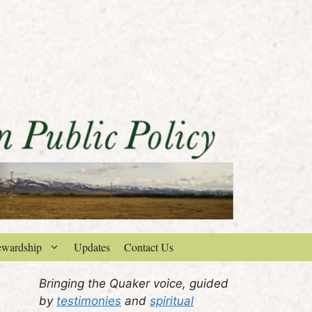
ewardship
Updates
Contact Us
Bringing the Quaker voice, guided
by
testimonies
and
spiritual