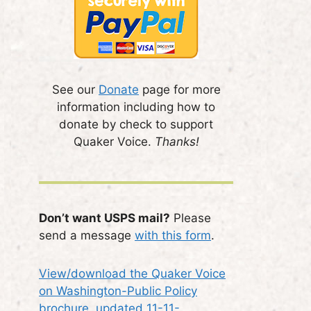
See our
Donate
page for more
information including how to
donate by check to support
Quaker Voice.
Thanks!
Don’t want USPS mail?
Please
send a message
with this form
.
View/download the Quaker Voice
on Washington-Public Policy
brochure, updated 11-11-