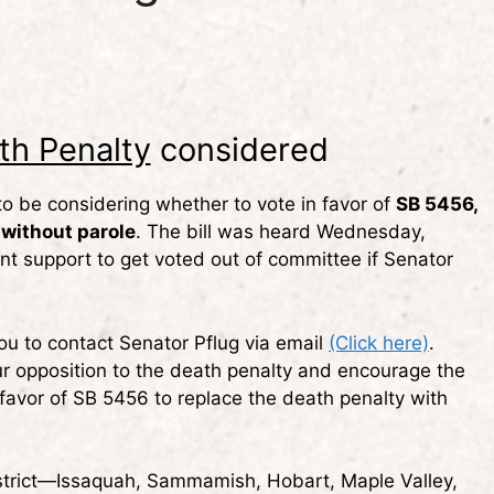
th Penalty
considered
 to be considering whether to vote in favor of
SB 5456,
 without parole
. The bill was heard Wednesday,
ent support to get voted out of committee if Senator
ou to contact Senator Pflug via email
(Click here)
.
r opposition to the death penalty and encourage the
favor of SB 5456 to replace the death penalty with
trict—Issaquah, Sammamish, Hobart, Maple Valley,