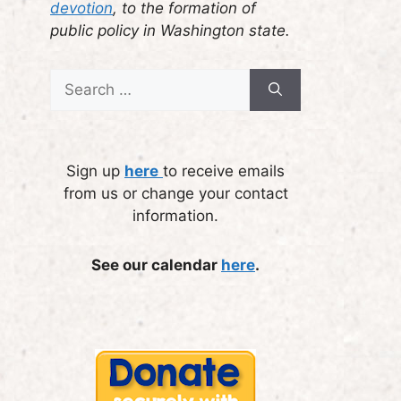
devotion
, to the formation of
public policy in Washington state.
Search
for:
Sign up
here
to receive emails
from us or change your contact
information.
See our calendar
here
.