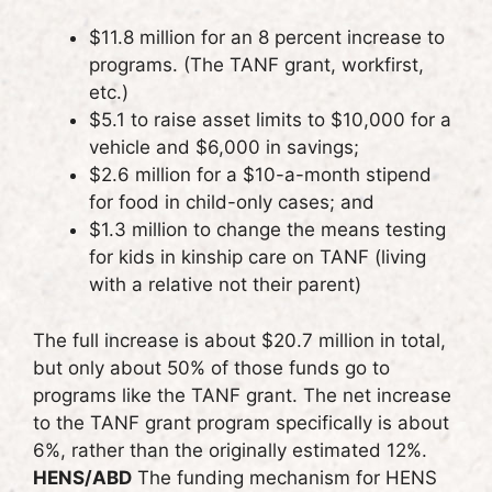
$11.8 million for an 8 percent increase to
programs. (The TANF grant, workfirst,
etc.)
$5.1 to raise asset limits to $10,000 for a
vehicle and $6,000 in savings;
$2.6 million for a $10-a-month stipend
for food in child-only cases; and
$1.3 million to change the means testing
for kids in kinship care on TANF (living
with a relative not their parent)
The full increase is about $20.7 million in total,
but only about 50% of those funds go to
programs like the TANF grant. The net increase
to the TANF grant program specifically is about
6%, rather than the originally estimated 12%.
HENS/ABD
The funding mechanism for HENS