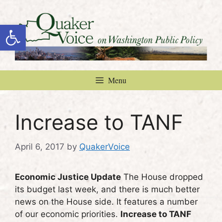
Skip
to
Open toolbar
content
Menu
Increase to TANF
April 6, 2017
by
QuakerVoice
Economic Justice Update
The House dropped
its budget last week, and there is much better
news on the House side. It features a number
of our economic priorities.
Increase to TANF