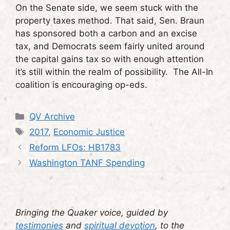
On the Senate side, we seem stuck with the
property taxes method. That said, Sen. Braun
has sponsored both a carbon and an excise
tax, and Democrats seem fairly united around
the capital gains tax so with enough attention
it’s still within the realm of possibility. The All-In
coalition is encouraging op-eds.
Categories
QV Archive
Tags
2017
,
Economic Justice
Reform LFOs: HB1783
Washington TANF Spending
Bringing the Quaker voice, guided by
testimonies
and
spiritual devotion
, to the