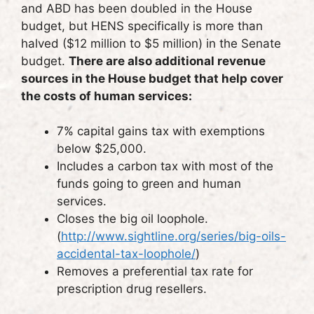
and ABD has been doubled in the House
budget, but HENS specifically is more than
halved ($12 million to $5 million) in the Senate
budget.
There are also additional revenue
sources in the House budget that help cover
the costs of human services:
7% capital gains tax with exemptions
below $25,000.
Includes a carbon tax with most of the
funds going to green and human
services.
Closes the big oil loophole.
(
http://www.sightline.org/series/big-oils-
accidental-tax-loophole/
)
Removes a preferential tax rate for
prescription drug resellers.