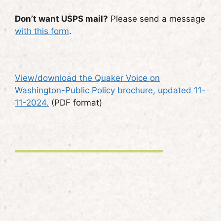
Don’t want USPS mail?
Please send a message
with this form
.
View/download the Quaker Voice on
Washington-Public Policy brochure, updated 11-
11-2024.
(PDF format)