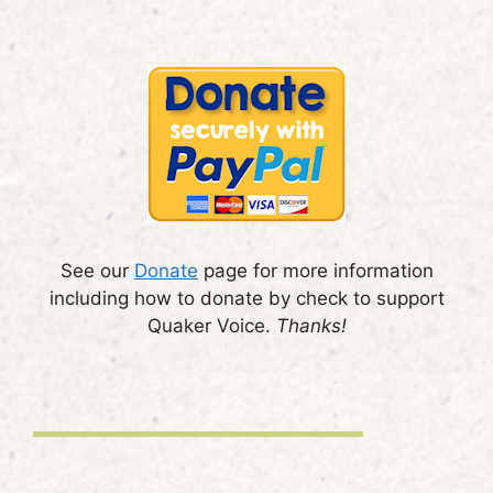
See our
Donate
page for more information
including how to donate by check to support
Quaker Voice.
Thanks!