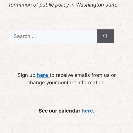
formation of public policy in Washington state.
Search
for:
Sign up
here
to receive emails from us or
change your contact information.
See our calendar
here
.