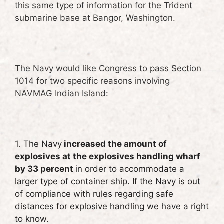
this same type of information for the Trident
submarine base at Bangor, Washington.
The Navy would like Congress to pass Section
1014 for two specific reasons involving
NAVMAG Indian Island:
1.
The Navy
increased the amount of
explosives at the explosives handling wharf
by 33 percent
in order to accommodate a
larger type of container ship. If the Navy is out
of compliance with rules regarding safe
distances for explosive handling we have a right
to know.