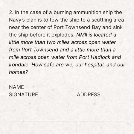
2. In the case of a burning ammunition ship the
Navy’s plan is to tow the ship to a scuttling area
near the center of Port Townsend Bay and sink
the ship before it explodes
.
NMII is located a
little more than two miles across open water
from Port Townsend and a little more than a
mile across open water from Port Hadlock and
Irondale. How safe are we, our hospital, and our
homes?
NAME
SIGNATURE ADDRESS