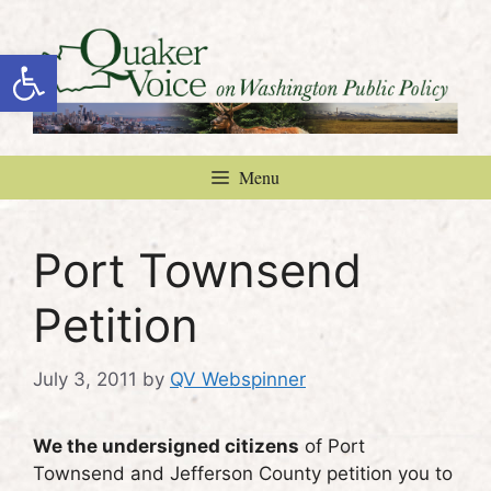
Skip
to
Open toolbar
content
Menu
Port Townsend
Petition
July 3, 2011
by
QV Webspinner
We the undersigned citizens
of Port
Townsend and Jefferson County petition you to