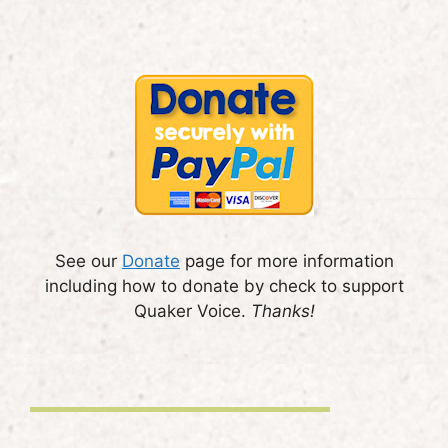
See our
Donate
page for more information
including how to donate by check to support
Quaker Voice.
Thanks!