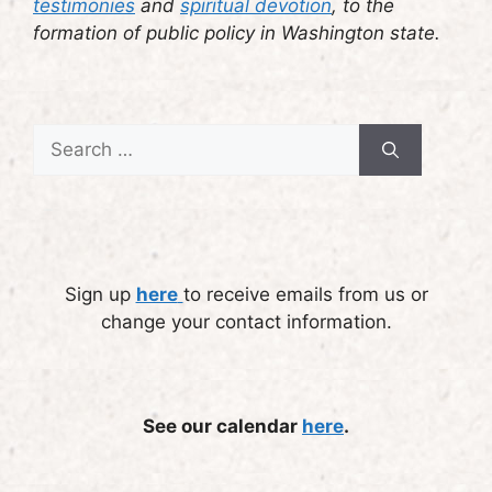
testimonies
and
spiritual devotion
, to the
formation of public policy in Washington state.
Search
for:
Sign up
here
to receive emails from us or
change your contact information.
See our calendar
here
.