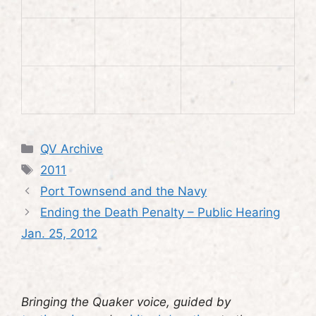
Categories
QV Archive
Tags
2011
Port Townsend and the Navy
Ending the Death Penalty – Public Hearing
Jan. 25, 2012
Bringing the Quaker voice, guided by