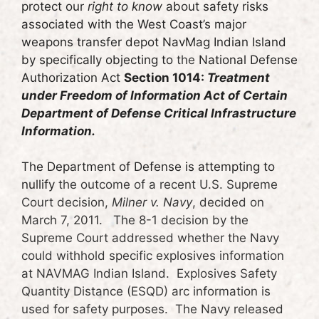
protect our
right to know
about safety risks
associated with the West Coast’s major
weapons transfer depot NavMag Indian Island
by specifically objecting to
the
National Defense
Authorization Act
Section 1014:
Treatment
under Freedom of Information Act of Certain
Department of Defense Critical Infrastructure
Information.
The Department of Defense is attempting to
nullify
the outcome of a recent U.S. Supreme
Court decision,
Milner v. Navy
, decided on
March 7, 2011. The 8-1 decision by the
Supreme Court addressed whether the Navy
could withhold specific explosives information
at NAVMAG Indian Island. Explosives Safety
Quantity Distance (ESQD) arc information is
used for safety purposes. The Navy released