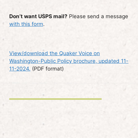
Don’t want USPS mail?
Please send a message
with this form
.
View/download the Quaker Voice on
Washington-Public Policy brochure, updated 11-
11-2024.
(PDF format)