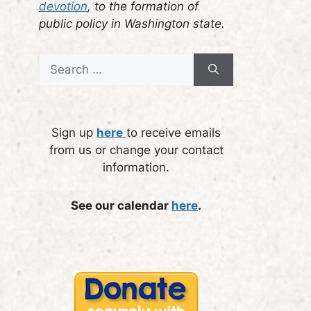
devotion
, to the formation of
public policy in Washington state.
Search
for:
Sign up
here
to receive emails
from us or change your contact
information.
See our calendar
here
.