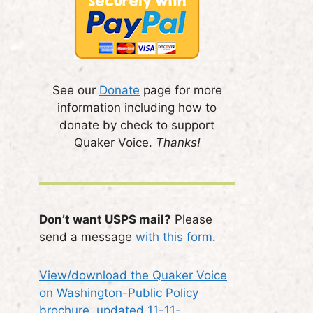
See our
Donate
page for more
information including how to
donate by check to support
Quaker Voice.
Thanks!
Don’t want USPS mail?
Please
send a message
with this form
.
View/download the Quaker Voice
on Washington-Public Policy
brochure, updated 11-11-