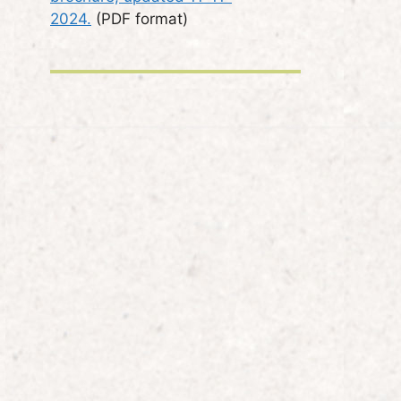
2024.
(PDF format)