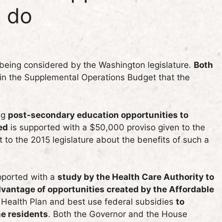
o do
 being considered by the Washington legislature.
Both
 in the Supplemental Operations Budget that the
ng
post-secondary education opportunities to
ed
is supported with a $50,000 proviso given to the
 to the 2015 legislature about the benefits of such a
upported with a
study by the Health Care Authority to
vantage of opportunities created by the Affordable
c Health Plan and best use federal subsidies
to
me residents
. Both the Governor and the House