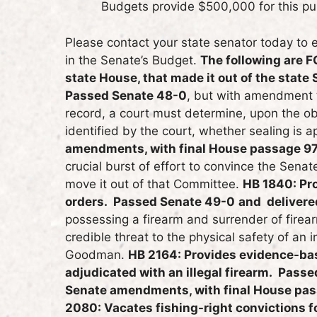
Budgets provide $500,000 for this pu
Please contact your state senator today to 
in the Senate’s Budget.
The following are F
state House, that made it out of the state
Passed Senate 48-0
, but with amendment th
record, a court must determine, upon the ob
identified by the court, whether sealing is 
amendments, with final House passage 97
crucial burst of effort to convince the Sen
move it out of that Committee.
HB 1840: Pro
orders. Passed Senate 49-0
and delivere
possessing a firearm and surrender of firea
credible threat to the physical safety of an 
Goodman.
HB 2164: Provides evidence-bas
adjudicated with an illegal firearm. Pas
Senate amendments, with final House pas
2080: Vacates fishing-right convictions 