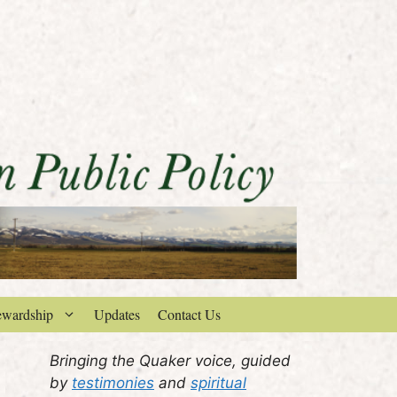
ewardship
Updates
Contact Us
Bringing the Quaker voice, guided
by
testimonies
and
spiritual