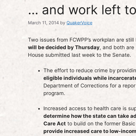
… and work left t
March 11, 2014
by
QuakerVoice
Two issues from FCWPP’s workplan are still
will be decided by Thursday
, and both are
House submitted last week to the Senate.
The effort to reduce crime by providi
eligible individuals while incarcerat
Department of Corrections for a report
program.
Increased access to health care is s
determine how the state can take ad
Care Act
to build on the former Basi
provide increased care to low-inco