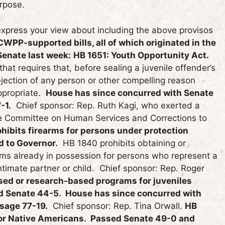
rpose.
express your view about including the above provisos
CWPP-supported bills, all of which originated in the
 Senate last week:
HB 1651: Youth Opportunity Act.
at requires that, before sealing a juvenile offender’s
jection of any person or other compelling reason
appropriate.
House has since concurred with Senate
-1.
Chief sponsor: Rep. Ruth Kagi, who exerted a
ate Committee on Human Services and Corrections to
hibits firearms for persons under protection
d to Governor.
HB 1840 prohibits obtaining or
rms already in possession for persons who represent a
intimate partner or child. Chief sponsor: Rep. Roger
ed or research-based programs for juveniles
sed Senate 44-5. House has since concurred with
sage 77-19.
Chief sponsor: Rep. Tina Orwall.
HB
for Native Americans. Passed Senate 49-0 and