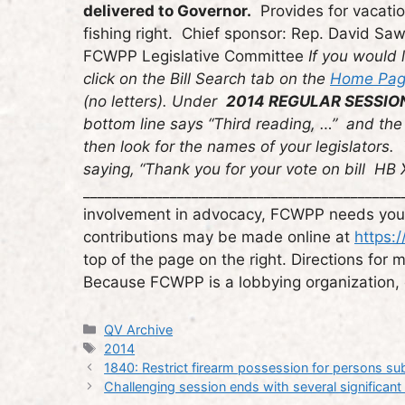
delivered to Governor.
Provides for vacation
fishing right. Chief sponsor: Rep. David Sa
FCWPP Legislative Committee
If you would l
click on the Bill Search tab on the
Home Page
(no letters). Under
2014 REGULAR SESSIO
bottom line says “Third reading, …” and the 
then look for the names of your legislators.
saying, “Thank you for your vote on bill HB
_____________________________________________
involvement in advocacy, FCWPP needs your f
contributions may be made online at
https:
top of the page on the right. Directions for
Because FCWPP is a lobbying organization, c
Categories
QV Archive
Tags
2014
1840: Restrict firearm possession for persons subj
Challenging session ends with several significan