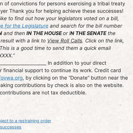
 of convictions for persons exercising a tribal treaty
wyer Thank you for helping achieve these successes!
ike to find out how your legislators voted on a bill,
 for the Legislature
and search for the bill number
N
and then
IN THE HOUSE
or I
N THE SENATE
the
result with a link to
View Roll Calls
. Click on the link,
 This is a good time to send them a quick email
 XXXX.”
___________________ In addition to your direct
inancial support to continue its work. Credit card
//qvwa.org
, by clicking on the “Donate” button near the
 making contributions by check is also on the website.
ontributions are not tax deductible.
ect to a restraining order
t successes