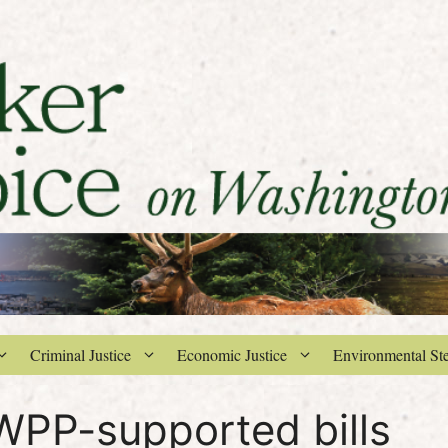
Criminal Justice
Economic Justice
Environmental St
PP-supported bills