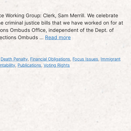
e Working Group: Clerk, Sam Merrill. We celebrate
e criminal justice bills that we have worked on for at
ctions Ombuds Office, independent of the Dept. of
rrections Ombuds …
Read more
,
Death Penalty
,
Financial Obligations
,
Focus Issues
,
Immigrant
tability
,
Publications
,
Voting Rights