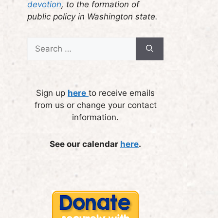
devotion
, to the formation of
public policy in Washington state.
Search
for:
Sign up
here
to receive emails
from us or change your contact
information.
See our calendar
here
.