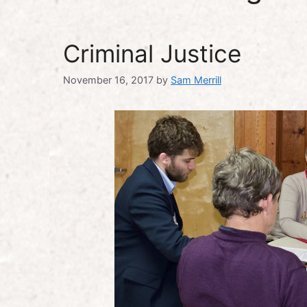
Criminal Justice
November 16, 2017
by
Sam Merrill