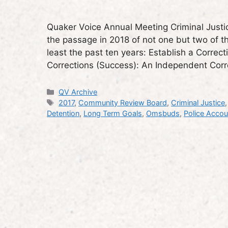
Quaker Voice Annual Meeting Criminal Justic
the passage in 2018 of not one but two of th
least the past ten years: Establish a Corre
Corrections (Success): An Independent Co
Categories
QV Archive
Tags
2017
,
Community Review Board
,
Criminal Justice
Detention
,
Long Term Goals
,
Omsbuds
,
Police Accoun