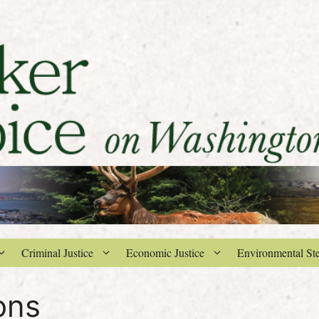
Criminal Justice
Economic Justice
Environmental St
ons