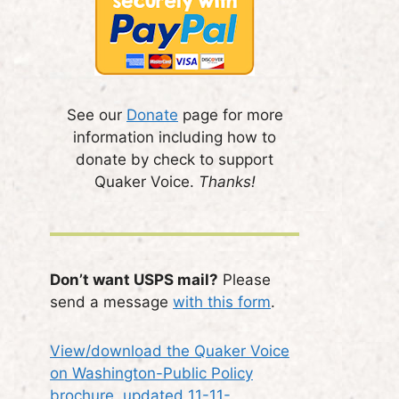
See our
Donate
page for more
information including how to
donate by check to support
Quaker Voice.
Thanks!
Don’t want USPS mail?
Please
send a message
with this form
.
View/download the Quaker Voice
on Washington-Public Policy
brochure, updated 11-11-