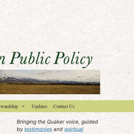
ewardship
Updates
Contact Us
Bringing the Quaker voice, guided
by
testimonies
and
spiritual