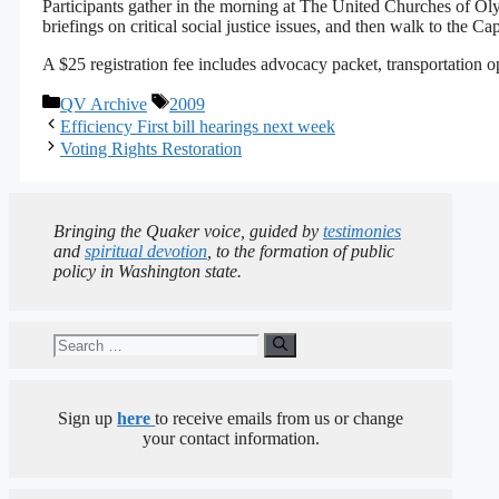
Participants gather in the morning at The United Churches of O
briefings on critical social justice issues, and then walk to the Cap
A $25 registration fee includes advocacy packet, transportation op
Categories
Tags
QV Archive
2009
Efficiency First bill hearings next week
Voting Rights Restoration
Bringing the Quaker voice, guided by
testimonies
and
spiritual devotion
, to the formation of public
policy in Washington state.
Search
for:
Sign up
here
to receive emails from us or change
your contact information.