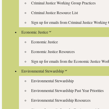
Criminal Justice Working Group Practices
Criminal Justice Resource List
Sign up for emails from Criminal Justice Working
Economic Justice
Economic Justice
Economic Justice Resources
Sign up for emails from the Economic Justice Wo
Environmental Stewardship
Environmental Stewardship
Environmental Stewardship Past Year Priorities
Environmental Stewardship Resources