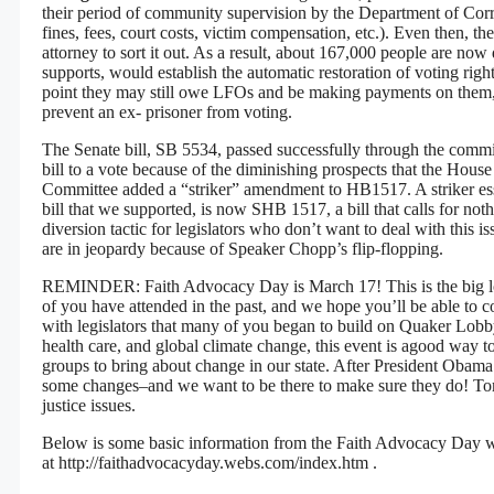
their period of community supervision by the Department of Correc
fines, fees, court costs, victim compensation, etc.). Even then, t
attorney to sort it out. As a result, about 167,000 people are 
supports, would establish the automatic restoration of voting rig
point they may still owe LFOs and be making payments on them
prevent an ex- prisoner from voting.
The Senate bill, SB 5534, passed successfully through the commit
bill to a vote because of the diminishing prospects that the House
Committee added a “striker” amendment to HB1517. A striker essen
bill that we supported, is now SHB 1517, a bill that calls for not
diversion tactic for legislators who don’t want to deal with this i
are in jeopardy because of Speaker Chopp’s flip-flopping.
REMINDER: Faith Advocacy Day is March 17! This is the big lobb
of you have attended in the past, and we hope you’ll be able to co
with legislators that many of you began to build on Quaker Lobby
health care, and global climate change, this event is agood way to 
groups to bring about change in our state. After President Obama’s
some changes–and we want to be there to make sure they do! Tom 
justice issues.
Below is some basic information from the Faith Advocacy Day web
at
http://faithadvocacyday.webs.com/index.htm
.