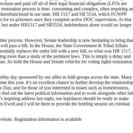
tions and paid off all of their legal financial obligations (LFOs are
he restoration process is time- consuming and complex, often requiring a
now disenfranchised in our state. HB 1517 and SB 5534, which FCWPP
hts for ex-prisoners once they complete active DOC supervision. At that
, but under HB1517 and SB5534, indebtedness alone would no longer
tee process. However, Senate leadership is now hesitating to bring tha
 will pass a bill. In the House, the State Government & Tribal Affairs
tially replaces the entire bill with a new bill, so what was HB 1517, 
hing more than a study of the pertinent laws. This is simply a delay and
ssue. So both the House and Senate vehicles for voting rights restoration
y day sponsored by our allies in faith groups across the state. Many
me this year. It’s an excellent chance to further develop the relationshi
 Day, and for those of you interested in issues such as homelessness,
find out the latest political information and to work alongside other fai
 inspiring address last night, our legislators should be ready to make
Ewell and I will be there to provide the briefing session on criminal
site. Registration information is available