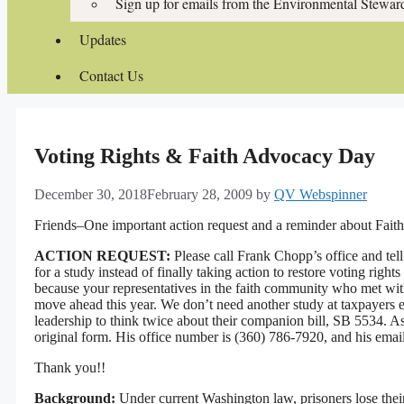
Sign up for emails from the Environmental Stewa
Updates
Contact Us
Voting Rights & Faith Advocacy Day
December 30, 2018
February 28, 2009
by
QV Webspinner
Friends–One important action request and a reminder about Fai
ACTION REQUEST:
Please call Frank Chopp’s office and te
for a study instead of finally taking action to restore voting right
because your representatives in the faith community who met with 
move ahead this year. We don’t need another study at taxpayers
leadership to think twice about their companion bill, SB 5534. 
original form. His office number is (
360) 786-7920
, and his emai
Thank you!!
Background:
Under current Washington law, prisoners lose their