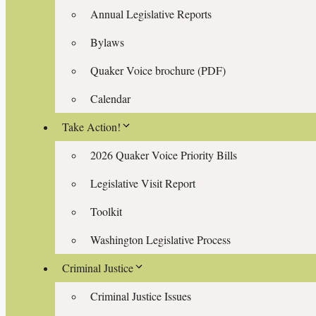
Annual Legislative Reports
Bylaws
Quaker Voice brochure (PDF)
Calendar
Take Action!
2026 Quaker Voice Priority Bills
Legislative Visit Report
Toolkit
Washington Legislative Process
Criminal Justice
Criminal Justice Issues