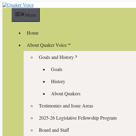
Skip
to
Menu
content
Home
About Quaker Voice
Goals and History
Goals
History
About Quakers
Testimonies and Issue Areas
2025-26 Legislative Fellowship Program
Board and Staff