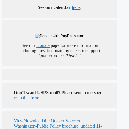
See our calendar
here
.
See our
Donate
page for more information
including how to donate by check to support
Quaker Voice.
Thanks!
Don’t want USPS mail?
Please send a message
with this form
.
View/download the Quaker Voice on
Washington-Public Policy brochure, updated 11-