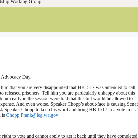
rdship Working Group
th Advocacy Day.
ll him that you are very disappointed that HB1517 was amended to call
s to released prisoners. Tell him you are particularly unhappy about this
him early in the session were told that this bill would be allowed to
 expense. And even worse, Speaker Chopp’s about-face is causing Senat
Ask Speaker Chopp to keep his word and bring HB 1517 to a vote in its
l is
Chopp.Frank@leg.wa.gov
 right to vote and cannot apply to get it back until they have completed