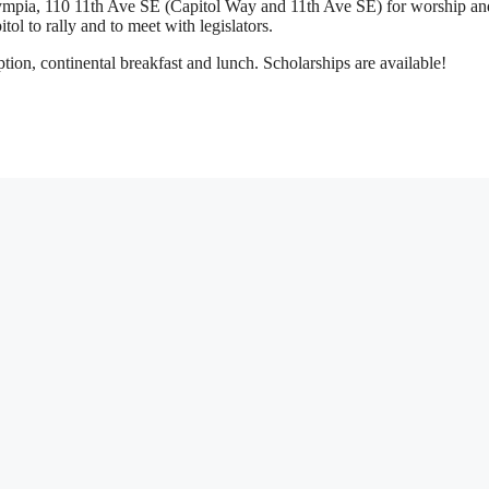
lympia, 110 11th Ave SE (Capitol Way and 11th Ave SE) for worship an
itol to rally and to meet with legislators.
tion, continental breakfast and lunch. Scholarships are available!