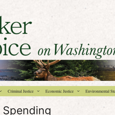
Criminal Justice
Economic Justice
Environmental St
 Spending