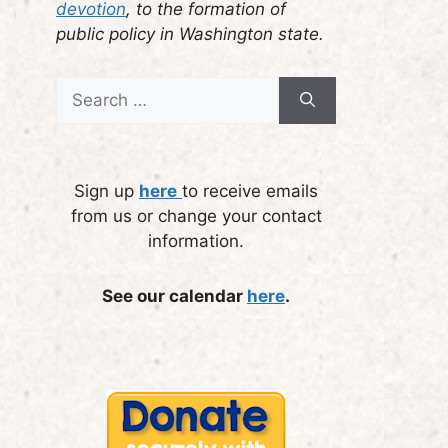
devotion
, to the formation of
public policy in Washington state.
Search
for:
Sign up
here
to receive emails
from us or change your contact
information.
See our calendar
here
.