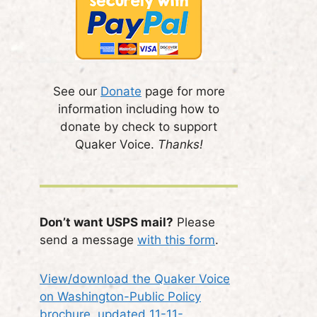
See our
Donate
page for more
information including how to
donate by check to support
Quaker Voice.
Thanks!
Don’t want USPS mail?
Please
send a message
with this form
.
View/download the Quaker Voice
on Washington-Public Policy
brochure, updated 11-11-