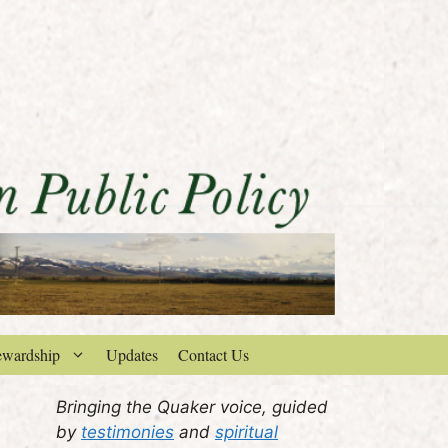
ewardship
Updates
Contact Us
Bringing the Quaker voice, guided
by
testimonies
and
spiritual