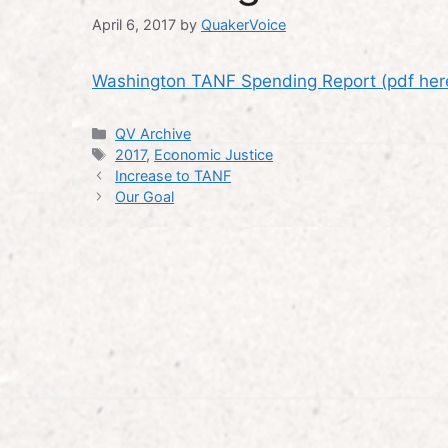
April 6, 2017
by
QuakerVoice
Washington TANF Spending Report (pdf her
Categories
QV Archive
Tags
2017
,
Economic Justice
Increase to TANF
Our Goal