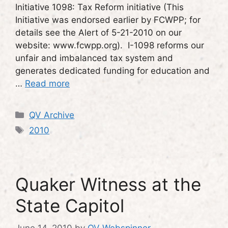
Initiative 1098: Tax Reform initiative (This
Initiative was endorsed earlier by FCWPP; for
details see the Alert of 5-21-2010 on our
website: www.fcwpp.org). I-1098 reforms our
unfair and imbalanced tax system and
generates dedicated funding for education and
…
Read more
Categories
QV Archive
Tags
2010
Quaker Witness at the
State Capitol