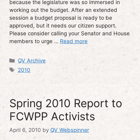
because the legislature was so immersed in
working out the budget. After an extended
session a budget proposal is ready to be
approved, but it needs our citizen support.
Please consider calling your Senator and House
members to urge …
Read more
Categories
QV Archive
Tags
2010
Spring 2010 Report to
FCWPP Activists
April 6, 2010
by
QV Webspinner