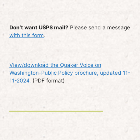
Don’t want USPS mail?
Please send a message
with this form
.
View/download the Quaker Voice on
Washington-Public Policy brochure, updated 11-
11-2024.
(PDF format)