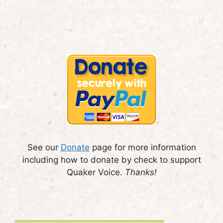
See our
Donate
page for more information
including how to donate by check to support
Quaker Voice.
Thanks!