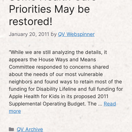
Priorities May be
restored!
January 20, 2011
by
QV Webspinner
“While we are still analyzing the details, it
appears the House Ways and Means
Committee responded to concerns shared
about the needs of our most vulnerable
neighbors and found ways to retain most of the
funding for Disability Lifeline and full funding for
Apple Health for Kids in its proposed 2011
Supplemental Operating Budget. The …
Read
more
Categories
QV Archive