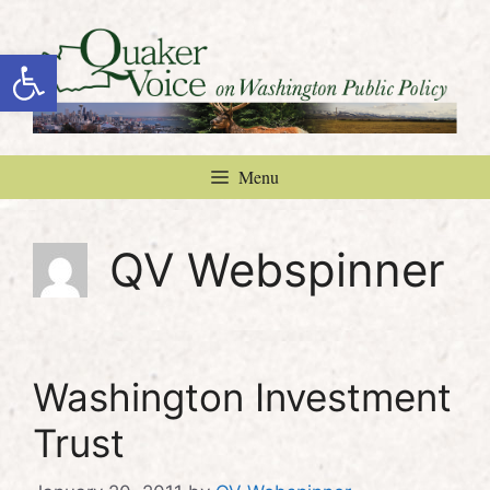
Skip
to
Open toolbar
content
Menu
QV Webspinner
Washington Investment
Trust