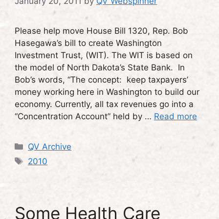
January 20, 2011
by
QV Webspinner
Please help move House Bill 1320, Rep. Bob
Hasegawa’s bill to create Washington
Investment Trust, (WIT). The WIT is based on
the model of North Dakota’s State Bank. In
Bob’s words, “The concept: keep taxpayers’
money working here in Washington to build our
economy. Currently, all tax revenues go into a
“Concentration Account” held by …
Read more
Categories
QV Archive
Tags
2010
Some Health Care