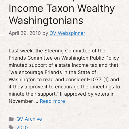
Income Taxon Wealthy
Washingtonians
April 29, 2010
by
QV Webspinner
Last week, the Steering Committee of the
Friends Committee on Washington Public Policy
minuted support of a state income tax and that
“we encourage Friends in the State of
Washington to read and consider I-1077 [1] and
if they approve it to encourage their meetings to
minute their support.” If approved by voters in
November …
Read more
Categories
QV Archive
Tags
2010