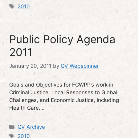
Tags
2010
Public Policy Agenda
2011
January 20, 2011
by
QV Webspinner
Goals and Objectives for FCWPP’s work in
Criminal Justice, Local Responses to Global
Challenges, and Economic Justice, including
Health Care….
Categories
QV Archive
Tags
2010