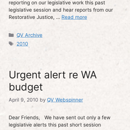
reporting on our legislative work this past
legislative session and hear reports from our
Restorative Justice, …
Read more
Categories
QV Archive
Tags
2010
Urgent alert re WA
budget
April 9, 2010
by
QV Webspinner
Dear Friends, We have sent out only a few
legislative alerts this past short session