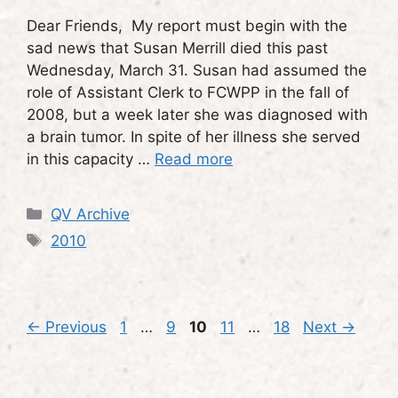
Dear Friends, My report must begin with the
sad news that Susan Merrill died this past
Wednesday, March 31. Susan had assumed the
role of Assistant Clerk to FCWPP in the fall of
2008, but a week later she was diagnosed with
a brain tumor. In spite of her illness she served
in this capacity …
Read more
Categories
QV Archive
Tags
2010
Page
Page
Page
Page
Page
←
Previous
1
…
9
10
11
…
18
Next
→