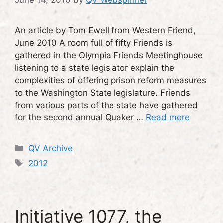
June 14, 2010
by
QV Webspinner
An article by Tom Ewell from Western Friend,
June 2010 A room full of fifty Friends is
gathered in the Olympia Friends Meetinghouse
listening to a state legislator explain the
complexities of offering prison reform measures
to the Washington State legislature. Friends
from various parts of the state have gathered
for the second annual Quaker …
Read more
Categories
QV Archive
Tags
2012
Initiative 1077, the