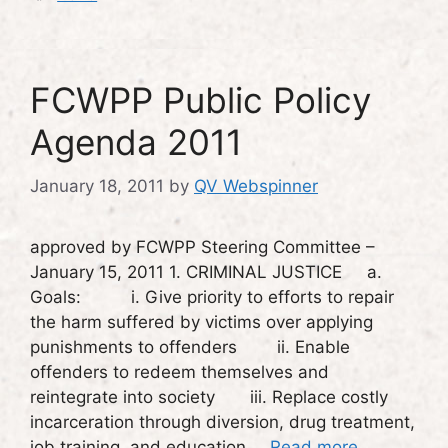
FCWPP Public Policy
Agenda 2011
January 18, 2011
by
QV Webspinner
approved by FCWPP Steering Committee –
January 15, 2011 1. CRIMINAL JUSTICE a.
Goals: i. Give priority to efforts to repair
the harm suffered by victims over applying
punishments to offenders ii. Enable
offenders to redeem themselves and
reintegrate into society iii. Replace costly
incarceration through diversion, drug treatment,
job training, and education …
Read more