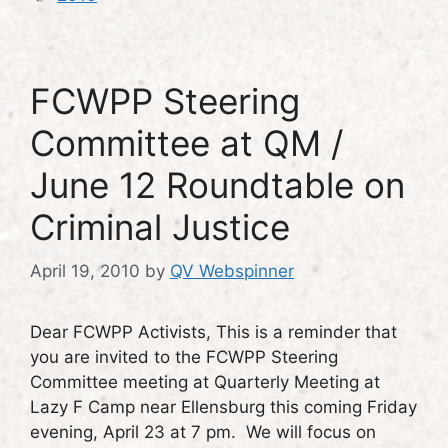
FCWPP Steering
Committee at QM /
June 12 Roundtable on
Criminal Justice
April 19, 2010
by
QV Webspinner
Dear FCWPP Activists, This is a reminder that
you are invited to the FCWPP Steering
Committee meeting at Quarterly Meeting at
Lazy F Camp near Ellensburg this coming Friday
evening, April 23 at 7 pm. We will focus on