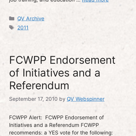
Categories
QV Archive
Tags
2011
FCWPP Endorsement
of Initiatives and a
Referendum
September 17, 2010
by
QV Webspinner
FCWPP Alert: FCWPP Endorsement of
Initiatives and a Referendum FCWPP
recommends: a YES vote for the following: