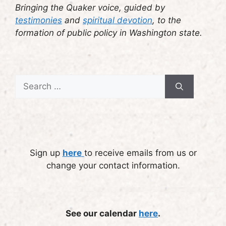
Bringing the Quaker voice, guided by
testimonies
and
spiritual devotion
, to the
formation of public policy in Washington state.
Search
for:
Sign up
here
to receive emails from us or
change your contact information.
See our calendar
here
.