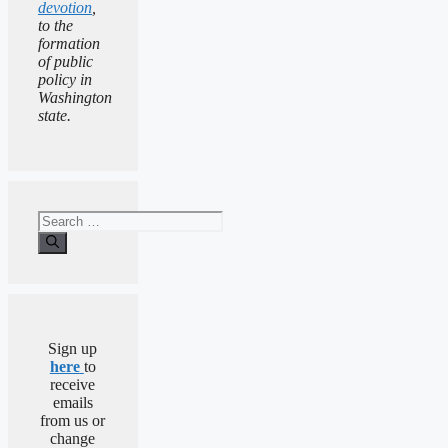
devotion
,
to the
formation
of public
policy in
Washington
state.
Search
for:
Sign up
here
to
receive
emails
from us or
change