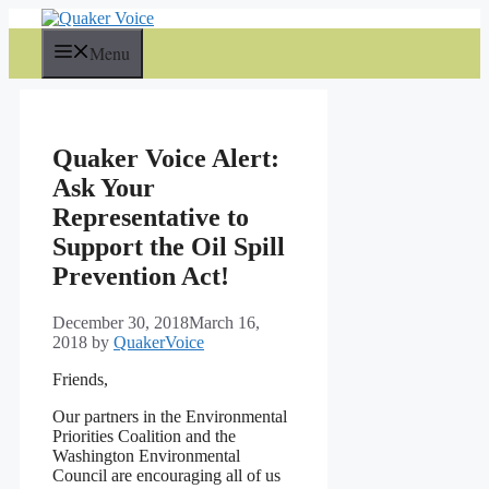
Skip
to
Menu
content
Quaker Voice Alert:
Ask Your
Representative to
Support the Oil Spill
Prevention Act!
December 30, 2018
March 16,
2018
by
QuakerVoice
Friends,
Our partners in the Environmental
Priorities Coalition and the
Washington Environmental
Council are encouraging all of us