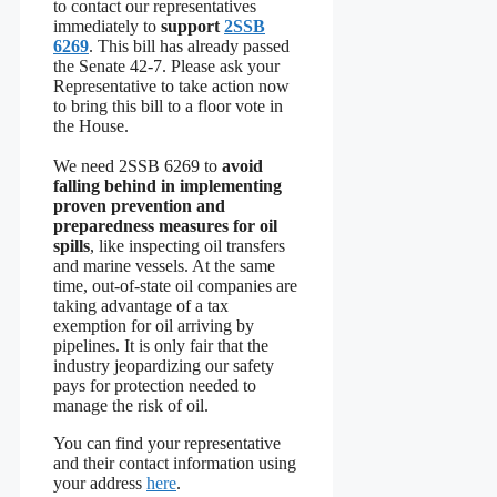
to contact our representatives
immediately to
support
2SSB
6269
. This bill has already passed
the Senate 42-7. Please ask your
Representative to take action now
to bring this bill to a floor vote in
the House.
We need 2SSB 6269 to
avoid
falling behind in implementing
proven prevention and
preparedness measures for oil
spills
, like inspecting oil transfers
and marine vessels. At the same
time, out-of-state oil companies are
taking advantage of a tax
exemption for oil arriving by
pipelines. It is only fair that the
industry jeopardizing our safety
pays for protection needed to
manage the risk of oil.
You can find your representative
and their contact information using
your address
here
.