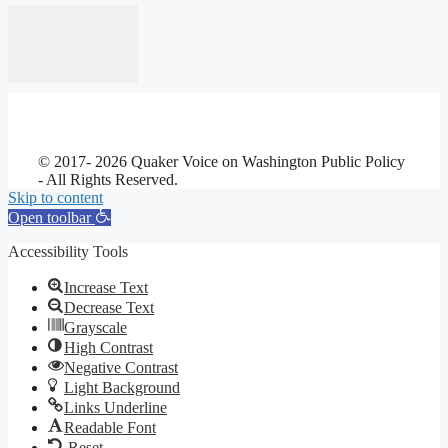
© 2017- 2026 Quaker Voice on Washington Public Policy
- All Rights Reserved.
Skip to content
Open toolbar
Accessibility Tools
Increase Text
Decrease Text
Grayscale
High Contrast
Negative Contrast
Light Background
Links Underline
Readable Font
Reset