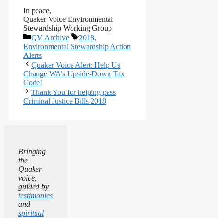
In peace,
Quaker Voice Environmental
Stewardship Working Group
Categories
Tags
QV Archive
2018
,
Environmental Stewardship Action
Alerts
Quaker Voice Alert: Help Us
Change WA’s Upside-Down Tax
Code!
Thank You for helping pass
Criminal Justice Bills 2018
Bringing
the
Quaker
voice,
guided by
testimonies
and
spiritual