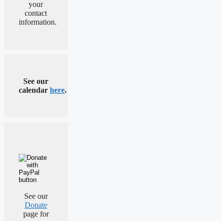
your
contact
information.
See our
calendar
here
.
See our
Donate
page for