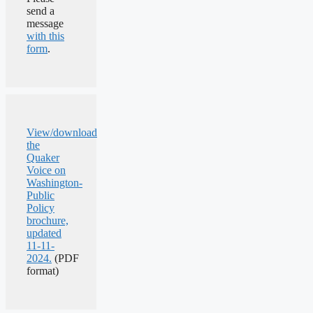
send a
message
with this
form
.
View/download
the
Quaker
Voice on
Washington-
Public
Policy
brochure,
updated
11-11-
2024.
(PDF
format)