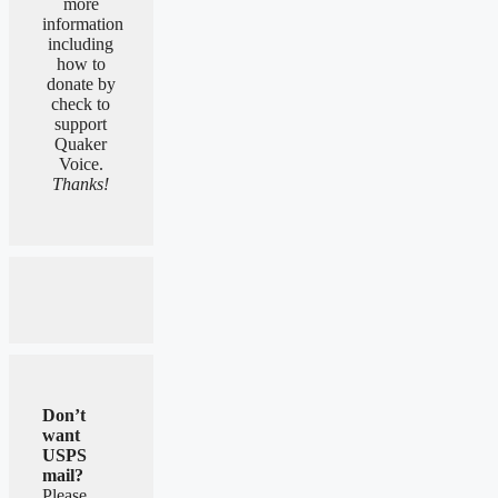
more
information
including
how to
donate by
check to
support
Quaker
Voice.
Thanks!
Don’t
want
USPS
mail?
Please