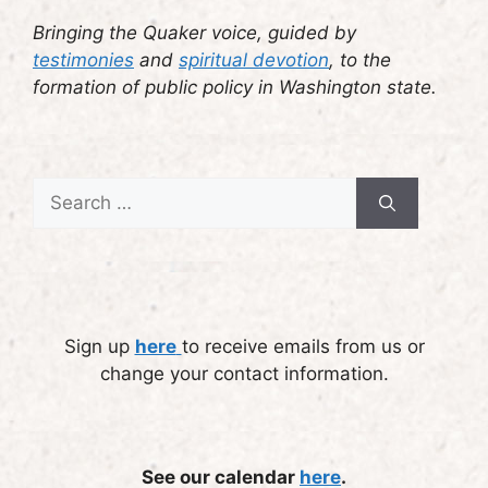
Bringing the Quaker voice, guided by
testimonies
and
spiritual devotion
, to the
formation of public policy in Washington state.
Search
for:
Sign up
here
to receive emails from us or
change your contact information.
See our calendar
here
.