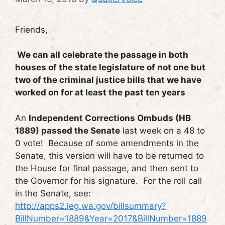
Friends,
We can all celebrate the passage in both
houses of the state legislature of not one but
two of the criminal justice bills that we have
worked on for at least the past ten years
An
Independent Corrections Ombuds (HB
1889) passed the Senate
last week on a 48 to
0 vote! Because of some amendments in the
Senate, this version will have to be returned to
the House for final passage, and then sent to
the Governor for his signature. For the roll call
in the Senate, see:
http://apps2.leg.wa.gov/billsummary?
BillNumber=1889&Year=2017&BillNumber=1889