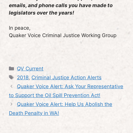
emails, and phone calls you have made to
legislators over the years!
In peace,
Quaker Voice Criminal Justice Working Group
Categories
QV Current
Tags
2018
,
Criminal Justice Action Alerts
Quaker Voice Alert: Ask Your Representative
to Support the Oil Spill Prevention Act!
Quaker Voice Alert: Help Us Abolish the
Death Penalty in WA!