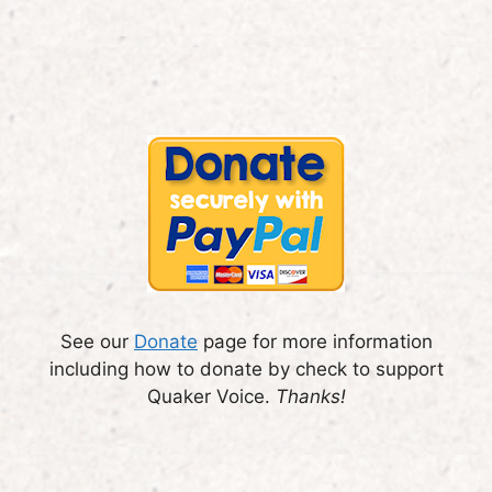
See our
Donate
page for more information
including how to donate by check to support
Quaker Voice.
Thanks!