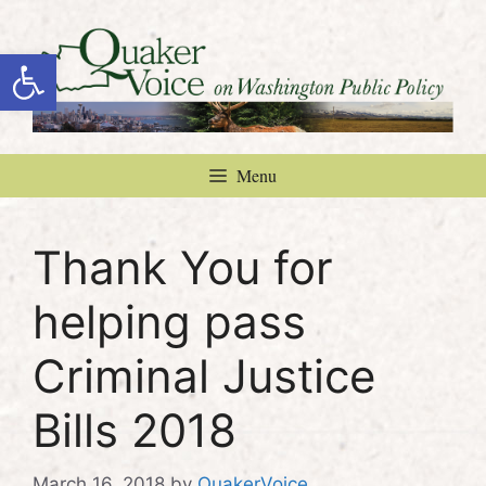
Skip
to
Open toolbar
content
Menu
Thank You for
helping pass
Criminal Justice
Bills 2018
March 16, 2018
by
QuakerVoice