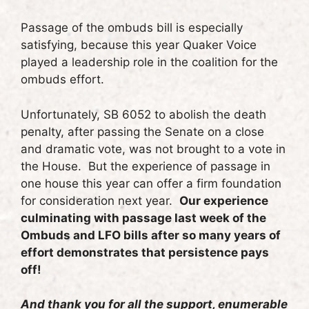
Passage of the ombuds bill is especially
satisfying, because this year Quaker Voice
played a leadership role in the coalition for the
ombuds effort.
Unfortunately, SB 6052 to abolish the death
penalty, after passing the Senate on a close
and dramatic vote, was not brought to a vote in
the House. But the experience of passage in
one house this year can offer a firm foundation
for consideration next year.
Our experience
culminating with passage last week of the
Ombuds and LFO bills after so many years of
effort demonstrates that persistence pays
off!
And thank you for all the support, enumerable