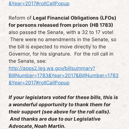
&Year=2017#rollCallPopup
Reform of
Legal Financial Obligations (LFOs)
for persons released from prison
(HB 1783)
also passed the Senate, with a 32 to 17 vote!
There were no amendments in the Senate, so
the bill is expected to move directly to the
Governor, for his signature. For the roll call in
the Senate, see:
http://apps2.leg.wa.gov/billsummary?
BillNumber=1783&Year=2017&BillNumber=1783
&Year=2017#rollCallPopup
If your legislators voted for these bills, this is
a wonderful opportunity to thank them for
their support (see above for the roll calls).
And thanks are due to our Legislative
Advocate, Noah Martin.