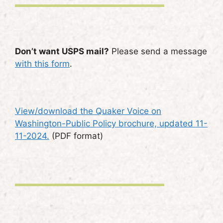
Don’t want USPS mail?
Please send a message
with this form
.
View/download the Quaker Voice on
Washington-Public Policy brochure, updated 11-
11-2024.
(PDF format)