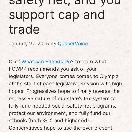
support cap and
trade
January 27, 2015
by
QuakerVoice
Click
What can Friends Do
? to learn what
FCWPP recommends you ask of your
legislators. Everyone comes comes to Olympia
at the start of each legislative session with high
hopes. Progressives hope to finally reverse the
regressive nature of our state’s tax system to
fully fund needed social safety net programs,
protect our environment, and fully fund our
schools (both K-12 and higher ed).
Conservatives hope to use the ever present