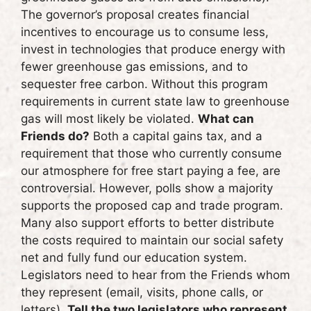
The governor’s proposal creates financial
incentives to encourage us to consume less,
invest in technologies that produce energy with
fewer greenhouse gas emissions, and to
sequester free carbon. Without this program
requirements in current state law to greenhouse
gas will most likely be violated.
What can
Friends do?
Both a capital gains tax, and a
requirement that those who currently consume
our atmosphere for free start paying a fee, are
controversial. However, polls show a majority
supports the proposed cap and trade program.
Many also support efforts to better distribute
the costs required to maintain our social safety
net and fully fund our education system.
Legislators need to hear from the Friends whom
they represent (email, visits, phone calls, or
letters).
Tell the two legislators who represent