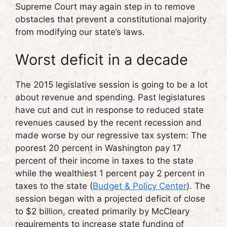
Supreme Court may again step in to remove
obstacles that prevent a constitutional majority
from modifying our state’s laws.
Worst deficit in a decade
The 2015 legislative session is going to be a lot
about revenue and spending. Past legislatures
have cut and cut in response to reduced state
revenues caused by the recent recession and
made worse by our regressive tax system: The
poorest 20 percent in Washington pay 17
percent of their income in taxes to the state
while the wealthiest 1 percent pay 2 percent in
taxes to the state (
Budget & Policy Center
). The
session began with a projected deficit of close
to $2 billion, created primarily by McCleary
requirements to increase state funding of