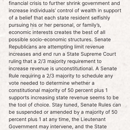
financial crisis to further shrink government and
increase individuals’ control of wealth in support
of a belief that each state resident selfishly
pursuing his or her personal, or family’s,
economic interests creates the best of all
possible socio-economic structures. Senate
Republicans are attempting limit revenue
increases and end run a State Supreme Court
ruling that a 2/3 majority requirement to
increase revenue is unconstitutional. A Senate
Rule requiring a 2/3 majority to schedule any
vote needed to determine whether a
constitutional majority of 50 percent plus 1
supports increasing state revenue seems to be
the tool of choice. Stay tuned, Senate Rules can
be suspended or amended by a majority of 50
percent plus 1 at any time, the Lieutenant
Government may intervene, and the State