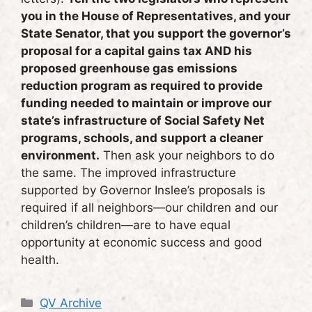
you in the House of Representatives, and your
State Senator, that you support the governor’s
proposal for a capital gains tax AND his
proposed greenhouse gas emissions
reduction program as required to provide
funding needed to maintain or improve our
state’s infrastructure of Social Safety Net
programs, schools, and support a cleaner
environment.
Then ask your neighbors to do
the same. The improved infrastructure
supported by Governor Inslee’s proposals is
required if all neighbors—our children and our
children’s children—are to have equal
opportunity at economic success and good
health.
Categories
QV Archive