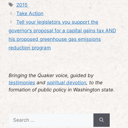
Tags
2015
Take Action
Tell your legislators you support the
governor’s proposal for a capital gains tax AND
his proposed greenhouse gas emissions
reduction program
Bringing the Quaker voice, guided by
testimonies
and
spiritual devotion
, to the
formation of public policy in Washington state.
Search
for: