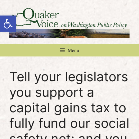
Skip
to
Open toolbar
content
Menu
Tell your legislators
you support a
capital gains tax to
fully fund our social
safety net; and you