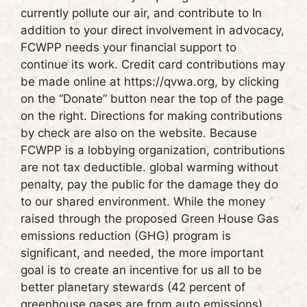
currently pollute our air, and contribute to In
addition to your direct involvement in advocacy,
FCWPP needs your financial support to
continue its work. Credit card contributions may
be made online at https://qvwa.org, by clicking
on the “Donate” button near the top of the page
on the right. Directions for making contributions
by check are also on the website. Because
FCWPP is a lobbying organization, contributions
are not tax deductible. global warming without
penalty, pay the public for the damage they do
to our shared environment. While the money
raised through the proposed Green House Gas
emissions reduction (GHG) program is
significant, and needed, the more important
goal is to create an incentive for us all to be
better planetary stewards (42 percent of
greenhouse gases are from auto emissions).