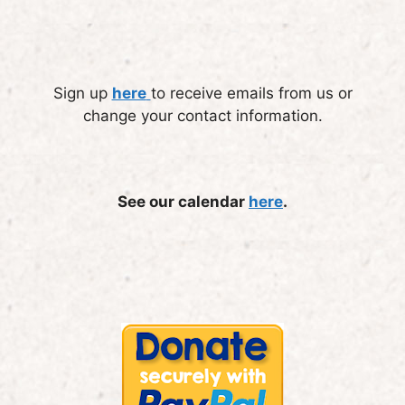
Sign up
here
to receive emails from us or
change your contact information.
See our calendar
here
.