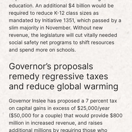
education. An additional $4 billion would be
required to reduce K-12 class sizes as
mandated by Initiative 1351, which passed by a
slim majority in November. Without new
revenue, the legislature will cut vitally needed
social safety net programs to shift resources
and spend more on schools.
Governor’s proposals
remedy regressive taxes
and reduce global warming
Governor Inslee has proposed a 7 percent tax
on capital gains in excess of $25,000/year
($50,000 for a couple) that would provide $800
million in increased revenue, and raises
additional millions by requiring those who