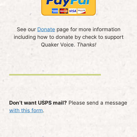
See our
Donate
page for more information
including how to donate by check to support
Quaker Voice.
Thanks!
Don’t want USPS mail?
Please send a message
with this form
.