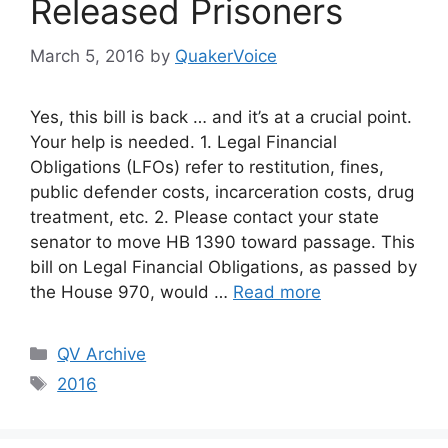
Released Prisoners
March 5, 2016
by
QuakerVoice
Yes, this bill is back … and it’s at a crucial point.
Your help is needed. 1. Legal Financial
Obligations (LFOs) refer to restitution, fines,
public defender costs, incarceration costs, drug
treatment, etc. 2. Please contact your state
senator to move HB 1390 toward passage. This
bill on Legal Financial Obligations, as passed by
the House 970, would …
Read more
Categories
QV Archive
Tags
2016