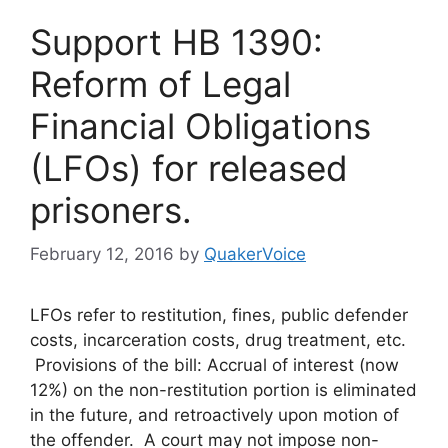
Support HB 1390:
Reform of Legal
Financial Obligations
(LFOs) for released
prisoners.
February 12, 2016
by
QuakerVoice
LFOs refer to restitution, fines, public defender
costs, incarceration costs, drug treatment, etc.
Provisions of the bill: Accrual of interest (now
12%) on the non-restitution portion is eliminated
in the future, and retroactively upon motion of
the offender. A court may not impose non-