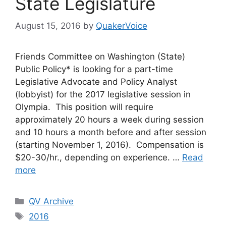
State Legislature
August 15, 2016
by
QuakerVoice
Friends Committee on Washington (State)
Public Policy* is looking for a part-time
Legislative Advocate and Policy Analyst
(lobbyist) for the 2017 legislative session in
Olympia. This position will require
approximately 20 hours a week during session
and 10 hours a month before and after session
(starting November 1, 2016). Compensation is
$20-30/hr., depending on experience. …
Read
more
Categories
QV Archive
Tags
2016