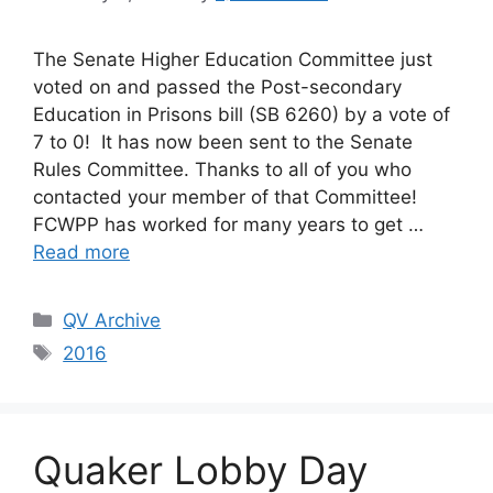
The Senate Higher Education Committee just
voted on and passed the Post-secondary
Education in Prisons bill (SB 6260) by a vote of
7 to 0! It has now been sent to the Senate
Rules Committee. Thanks to all of you who
contacted your member of that Committee!
FCWPP has worked for many years to get …
Read more
Categories
QV Archive
Tags
2016
Quaker Lobby Day