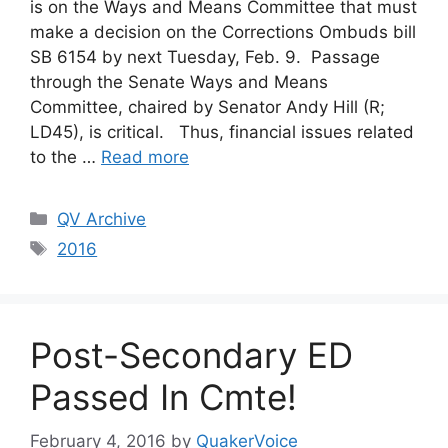
is on the Ways and Means Committee that must
make a decision on the Corrections Ombuds bill
SB 6154 by next Tuesday, Feb. 9. Passage
through the Senate Ways and Means
Committee, chaired by Senator Andy Hill (R;
LD45), is critical. Thus, financial issues related
to the …
Read more
Categories
QV Archive
Tags
2016
Post-Secondary ED
Passed In Cmte!
February 4, 2016
by
QuakerVoice