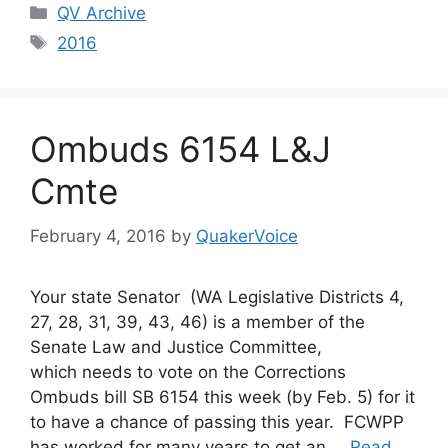
Categories
QV Archive
Tags
2016
Ombuds 6154 L&J
Cmte
February 4, 2016
by
QuakerVoice
Your state Senator (WA Legislative Districts 4,
27, 28, 31, 39, 43, 46) is a member of the
Senate Law and Justice Committee,
which needs to vote on the Corrections
Ombuds bill SB 6154 this week (by Feb. 5) for it
to have a chance of passing this year. FCWPP
has worked for many years to get an …
Read