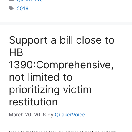
Tags
2016
Support a bill close to
HB
1390:Comprehensive,
not limited to
prioritizing victim
restitution
March 20, 2016
by
QuakerVoice