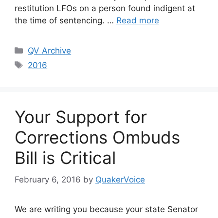
restitution LFOs on a person found indigent at
the time of sentencing. …
Read more
Categories
QV Archive
Tags
2016
Your Support for
Corrections Ombuds
Bill is Critical
February 6, 2016
by
QuakerVoice
We are writing you because your state Senator