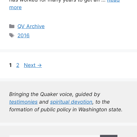
more
Categories
QV Archive
Tags
2016
Page
Page
1
2
Next
→
Bringing the Quaker voice, guided by
testimonies
and
spiritual devotion
, to the
formation of public policy in Washington state.