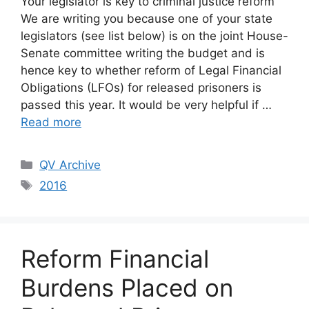
Your legislator is key to criminal justice reform
We are writing you because one of your state
legislators (see list below) is on the joint House-
Senate committee writing the budget and is
hence key to whether reform of Legal Financial
Obligations (LFOs) for released prisoners is
passed this year. It would be very helpful if …
Read more
Categories
QV Archive
Tags
2016
Reform Financial
Burdens Placed on