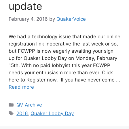
update
February 4, 2016
by
QuakerVoice
We had a technology issue that made our online
registration link inoperative the last week or so,
but FCWPP is now eagerly awaiting your sign
up for Q​uaker Lobby Day on Monday, February
15th.​ With no paid lobbyist this year FCWPP
needs your enthusiasm more than ever. Click
here to R​egister now​. If you have never come …
Read more
Categories
QV Archive
Tags
2016
,
Quaker Lobby Day