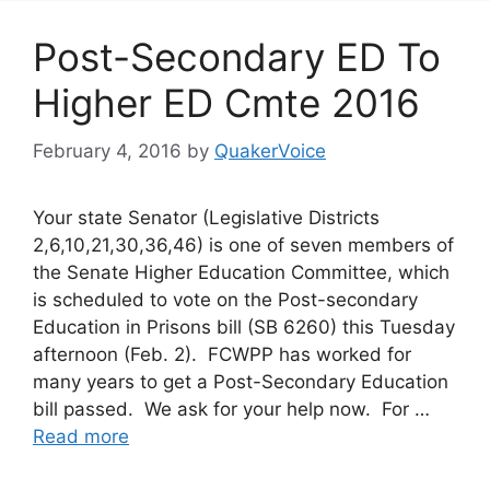
Post-Secondary ED To
Higher ED Cmte 2016
February 4, 2016
by
QuakerVoice
Your state Senator (Legislative Districts
2,6,10,21,30,36,46) is one of seven members of
the Senate Higher Education Committee, which
is scheduled to vote on the Post-secondary
Education in Prisons bill (SB 6260) this Tuesday
afternoon (Feb. 2). FCWPP has worked for
many years to get a Post-Secondary Education
bill passed. We ask for your help now. For …
Read more