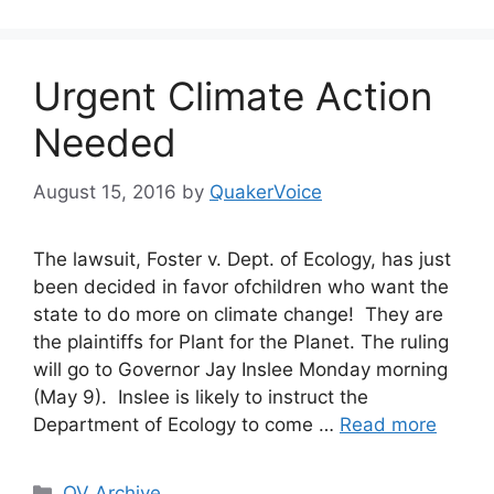
Urgent Climate Action
Needed
August 15, 2016
by
QuakerVoice
The lawsuit, Foster v. Dept. of Ecology, has just
been decided in favor ofchildren who want the
state to do more on climate change! They are
the plaintiffs for Plant for the Planet. The ruling
will go to Governor Jay Inslee Monday morning
(May 9). Inslee is likely to instruct the
Department of Ecology to come …
Read more
Categories
QV Archive