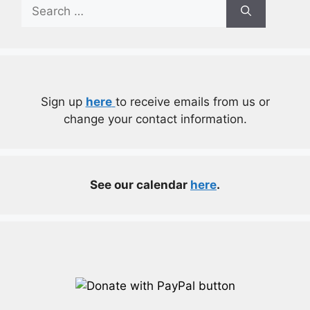
Search
for:
Sign up
here
to receive emails from us or
change your contact information.
See our calendar
here
.