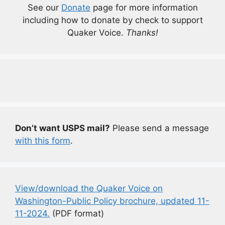
See our
Donate
page for more information
including how to donate by check to support
Quaker Voice.
Thanks!
Don’t want USPS mail?
Please send a message
with this form
.
View/download the Quaker Voice on
Washington-Public Policy brochure, updated 11-
11-2024.
(PDF format)