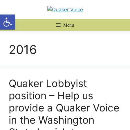
Skip
to
Open toolbar
content
Menu
2016
Quaker Lobbyist
position – Help us
provide a Quaker Voice
in the Washington