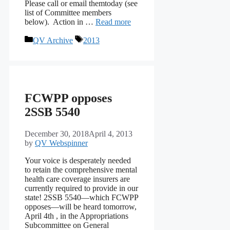
Please call or email themtoday (see
list of Committee members
below). Action in …
Read more
Categories
Tags
QV Archive
2013
FCWPP opposes
2SSB 5540
December 30, 2018
April 4, 2013
by
QV Webspinner
Your voice is desperately needed
to retain the comprehensive mental
health care coverage insurers are
currently required to provide in our
state! 2SSB 5540—which FCWPP
opposes—will be heard tomorrow,
April 4th , in the Appropriations
Subcommittee on General