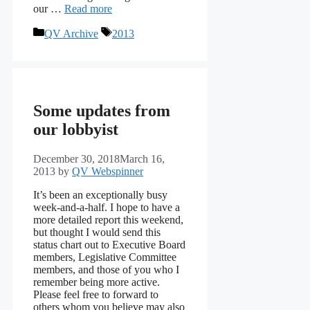
our …
Read more
Categories
Tags
QV Archive
2013
Some updates from
our lobbyist
December 30, 2018
March 16,
2013
by
QV Webspinner
It’s been an exceptionally busy
week-and-a-half. I hope to have a
more detailed report this weekend,
but thought I would send this
status chart out to Executive Board
members, Legislative Committee
members, and those of you who I
remember being more active.
Please feel free to forward to
others whom you believe may also