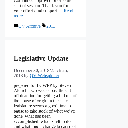
Committee approved prior to the
start of session. Thank you for
your efforts and support …
Read
more
Categories
Tags
QV Archive
2013
Legislative Update
December 30, 2018
March 26,
2013
by
QV Webspinner
prepared for FCWPP by Steven
Aldrich Two weeks past the cut-
off deadline for getting a bill out of
the house of origin in the state
legislature seems a good time to
pause to take stock of what we’ve
done, what has been
accomplished, what is left to do,
and what might change because of