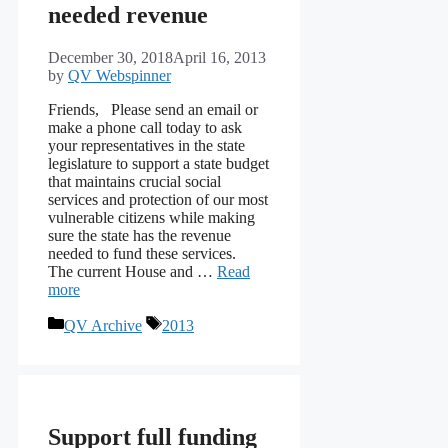
needed revenue
December 30, 2018
April 16, 2013
by
QV Webspinner
Friends, Please send an email or
make a phone call today to ask
your representatives in the state
legislature to support a state budget
that maintains crucial social
services and protection of our most
vulnerable citizens while making
sure the state has the revenue
needed to fund these services.
The current House and …
Read
more
Categories
Tags
QV Archive
2013
Support full funding