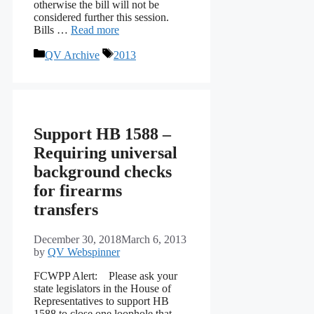
otherwise the bill will not be
considered further this session.
Bills …
Read more
Categories
Tags
QV Archive
2013
Support HB 1588 –
Requiring universal
background checks
for firearms
transfers
December 30, 2018
March 6, 2013
by
QV Webspinner
FCWPP Alert: Please ask your
state legislators in the House of
Representatives to support HB
1588 to close one loophole that