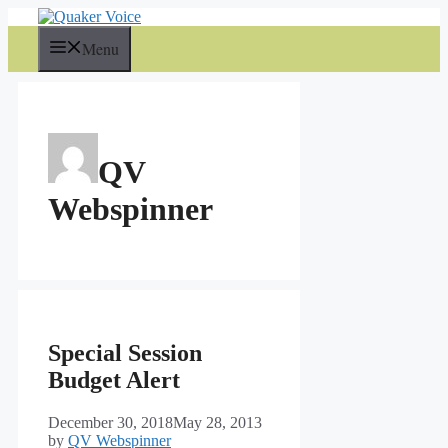
Skip
to
Menu
content
QV
Webspinner
Special Session
Budget Alert
December 30, 2018
May 28, 2013
by
QV Webspinner