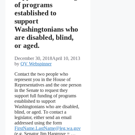
of programs
established to
support
Washingtonians who
are disabled, blind,
or aged.
December 30, 2018
April 10, 2013
by
QV Webspinner
Contact the two people who
represent you in the House of
Representatives and the one person
in the Senate to request they
support full funding of programs
established to support
Washingtonians who are disabled,
blind, or aged. To contact a
legislator, either send an email
addressed using the form
FirstName.LastName@leg.wa.gov
(e.g. Senator Jim Hargrove = …