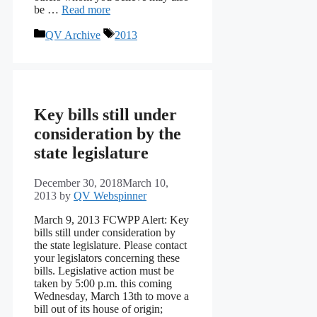
be …
Read more
Categories
Tags
QV Archive
2013
Key bills still under
consideration by the
state legislature
December 30, 2018
March 10,
2013
by
QV Webspinner
March 9, 2013 FCWPP Alert: Key
bills still under consideration by
the state legislature. Please contact
your legislators concerning these
bills. Legislative action must be
taken by 5:00 p.m. this coming
Wednesday, March 13th to move a
bill out of its house of origin;