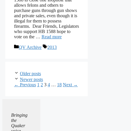
allows felons and others to
purchase guns through gun shows
and private sales, even though it is
illegal for them to possess
firearms. Dear Friends, Legislators
who support HB 1588 hope to
vote on the …
Read more
Categories
Tags
QV Archive
2013
Older posts
Newer posts
Page
Page
Page
Page
Page
←
Previous
1
2
3
4
…
18
Next
→
Bringing
the
Quaker
voice,