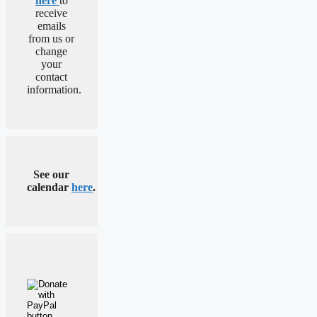
here
to
receive
emails
from us or
change
your
contact
information.
See our
calendar
here
.