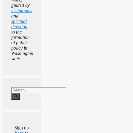
guided by
testimonies
and
spiritual
devotion
,
to the
formation
of public
policy in
Washington
state.
Search
for:
Sign up