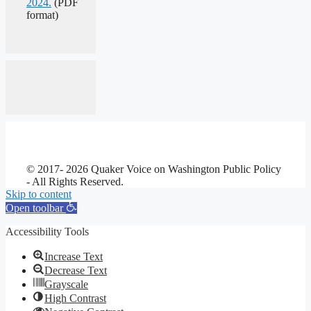
2024.
(PDF
format)
© 2017- 2026 Quaker Voice on Washington Public Policy
- All Rights Reserved.
Skip to content
Open toolbar
Accessibility Tools
Increase Text
Decrease Text
Grayscale
High Contrast