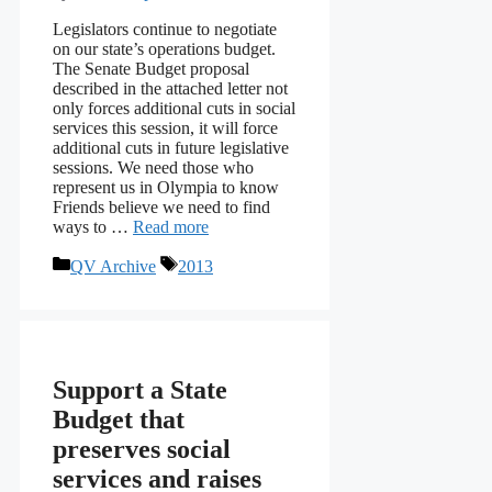
Legislators continue to negotiate
on our state’s operations budget.
The Senate Budget proposal
described in the attached letter not
only forces additional cuts in social
services this session, it will force
additional cuts in future legislative
sessions. We need those who
represent us in Olympia to know
Friends believe we need to find
ways to …
Read more
Categories
Tags
QV Archive
2013
Support a State
Budget that
preserves social
services and raises