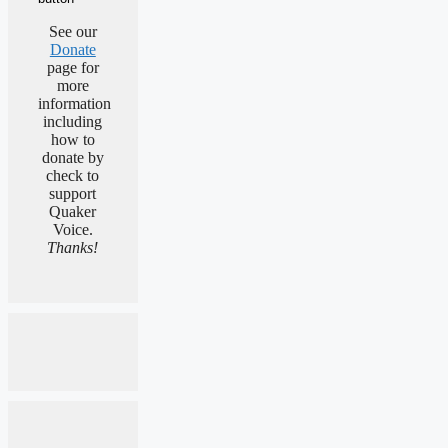
See our
Donate
page for
more
information
including
how to
donate by
check to
support
Quaker
Voice.
Thanks!