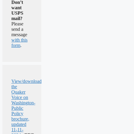
Don’t
want
USPS
mail?
Please
send a
message
with this
form
.
View/download
the
Quaker
Voice on
Washington-
Public
Policy
brochure,
updated
11-11-