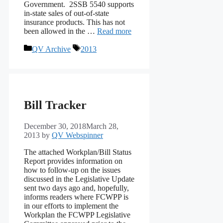
Government. 2SSB 5540 supports
in-state sales of out-of-state
insurance products. This has not
been allowed in the …
Read more
Categories
Tags
QV Archive
2013
Bill Tracker
December 30, 2018
March 28,
2013
by
QV Webspinner
The attached Workplan/Bill Status
Report provides information on
how to follow-up on the issues
discussed in the Legislative Update
sent two days ago and, hopefully,
informs readers where FCWPP is
in our efforts to implement the
Workplan the FCWPP Legislative