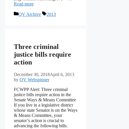
Read more
Categories
Tags
QV Archive
2013
Three criminal
justice bills require
action
December 30, 2018
April 6, 2013
by
QV Webspinner
FCWPP Alert: Three criminal
justice bills require action in the
Senate Ways & Means Committee
If you live in a legislative district
whose state Senator is on the Ways
& Means Committee, your
senator’s action is crucial to
advancing the following bills.